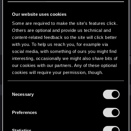
Fresh user
Our website uses cookies
Joined
Messages
Mar 19, 2021
3
Some are required to make the site’s features click.
Others are optional and provide us technical and
RED Points
Points
content-related feedback so the site will click better
10
22
with you. To help us reach you, for example via
social media, with something of ours you might find
interesting, occasionally we might also share bits of
Find
our cookies with our partners. Any of these optional
cookies will require your permission, though.
Latest activity
Postings
About
You’ll find all the details regarding our use of cookies
C
The news feed is currently empty.
and tweak your preferences regarding them in the
Necessary
o
“Settings” menu below.
n
s
Preferences
English
e
n
t
Statistics