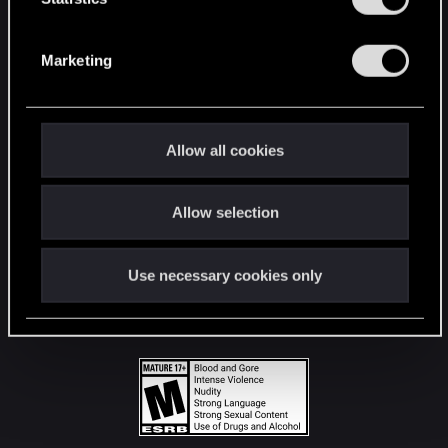
STAY CONNECTED
S
e
Marketing
l
e
c
t
Allow all cookies
i
o
Allow selection
n
Use necessary cookies only