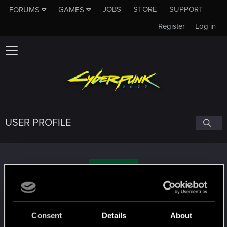
JOBS
STORE
SUPPORT
FORUMS
GAMES
Register
Log in
USER PROFILE
TheDigitalGlitch
Consent
Details
About