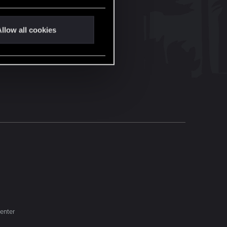
llow all cookies
enter