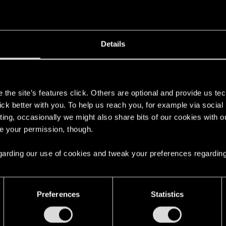
Details
here with us!
s
the site’s features click. Others are optional and provide us tec
lick better with you. To help us reach you, for example via socia
ting, occasionally we might also share bits of our cookies with o
re your permission, though.
 regarding our use of cookies and tweak your preferences regarding
steś!
Preferences
Statistics
English