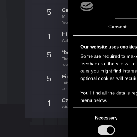
Getting a hang of it
5
10 points already? Not bad!
Receive 10 reactions
Consent
Hi!
1
Welcome on forums! We're glad to have you 
Our website uses cookie
*beep*
5
Some are required to make 
That post that you made - somebody liked it!
feedback so the site will c
Receive a reaction
ours you might find interes
First post!
5
optional cookies will requi
This was your first step. Keep going!
Create a post
You’ll find all the details
Cześć!
menu below.
1
Witamy na forum! Cieszymy się, że z nami je
C
Necessary
o
n
s