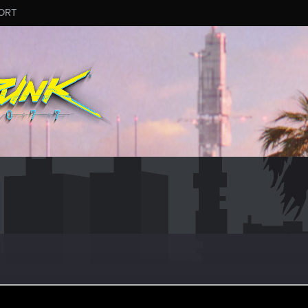
ORT
Let's go again!