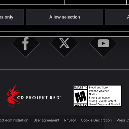
STAY CONNECTED
es only
Allow selection
A
ct administration
User agreement
Privacy
Cookie Declaration
Press C