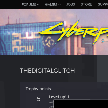
JOBS
STORE
SUPP
FORUMS
GAMES
THEDIGITALGLITCH
Trophy points
Level up! I
5
Wooh! That was a crazy ride around the Sun! 
Unlocked after a year since registration on forums