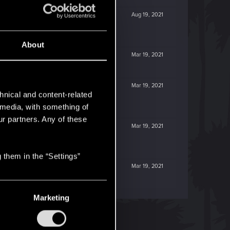
Aug 19, 2021
About
Mar 19, 2021
Mar 19, 2021
hnical and content-related
l media, with something of
ur partners. Any of these
Mar 19, 2021
 them in the “Settings”
Mar 19, 2021
Marketing