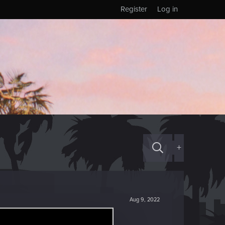
Register
Log in
+
Aug 9, 2022