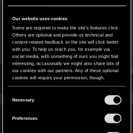
Rookie
Last seen
Dec 3, 2018
Our website uses cookies
Joined
Messages
Some are required to make the site’s features click.
Mar 16, 2017
132
Others are optional and provide us technical and
content-related feedback so the site will click better
RED Points
Points
with you. To help us reach you, for example via
12
0
social media, with something of ours you might find
interesting, occasionally we might also share bits of
Find
our cookies with our partners. Any of these optional
cookies will require your permission, though.
Latest activity
Postings
About
You’ll find all the details regarding our use of cookies
C
and tweak your preferences regarding them in the
The news feed is currently empty.
Necessary
o
“Settings” menu below.
n
s
Preferences
English
e
n