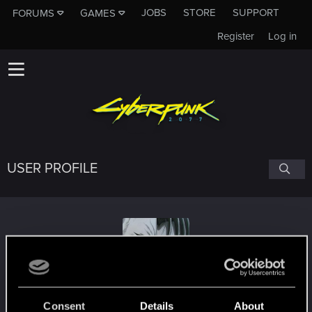
JOBS
STORE
SUPPORT
FORUMS
GAMES
Register
Log in
USER PROFILE
TheDyingScotsman
Consent
Details
About