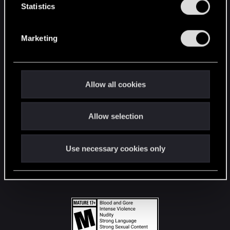
t
Statistics
S
STAY CONNECTED
e
Marketing
l
e
c
t
Allow all cookies
i
o
Allow selection
n
Use necessary cookies only