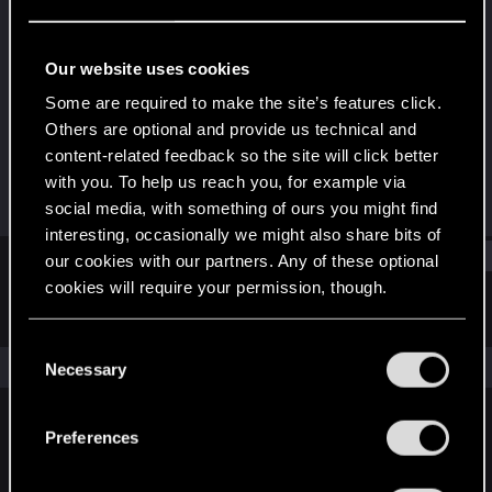
Rookie
Last seen
Aug 10, 2015
Our website uses cookies
Joined
Messages
Some are required to make the site’s features click.
Jun 20, 2015
2
Others are optional and provide us technical and
content-related feedback so the site will click better
RED Points
Points
with you. To help us reach you, for example via
0
0
social media, with something of ours you might find
interesting, occasionally we might also share bits of
Find
our cookies with our partners. Any of these optional
cookies will require your permission, though.
Latest activity
Postings
About
You’ll find all the details regarding our use of cookies
C
and tweak your preferences regarding them in the
The news feed is currently empty.
Necessary
o
“Settings” menu below.
n
s
Preferences
English
e
n