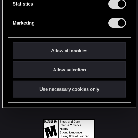
t
Statistics
S
STAY CONNECTED
e
Marketing
l
e
c
t
Allow all cookies
i
o
Allow selection
n
Use necessary cookies only