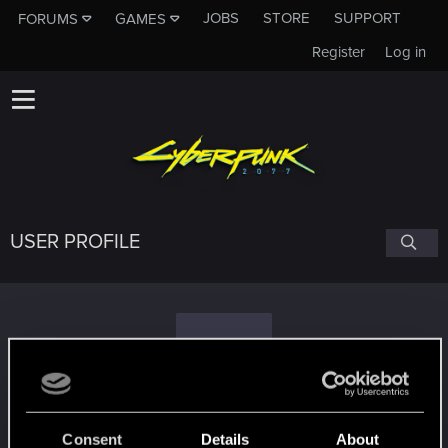
JOBS
STORE
SUPPORT
FORUMS
GAMES
Register
Log in
USER PROFILE
T
Thehoweller
Consent
Details
About