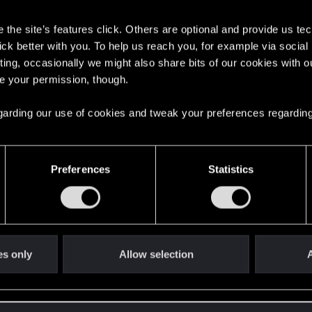
s
the site’s features click. Others are optional and provide us tec
t?
lick better with you. To help us reach you, for example via socia
ting, occasionally we might also share bits of our cookies with o
re your permission, though.
d when it formed the CD PROJEKT RED?
 regarding our use of cookies and tweak your preferences regarding
Preferences
Statistics
es only
Allow selection
A