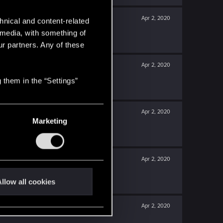
Apr 2, 2020
hnical and content-related
l media, with something of
ur partners. Any of these
Apr 2, 2020
 them in the “Settings”
Apr 2, 2020
Marketing
Apr 2, 2020
llow all cookies
Apr 2, 2020