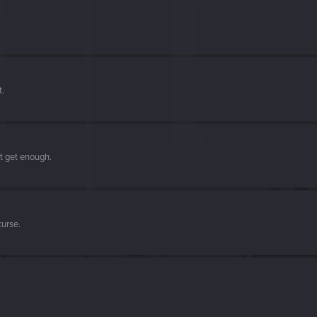
t.
't get enough.
curse.