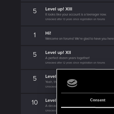
Level up! XIII
5
It looks like your account is a teenager now.
Unlocked after 13 years since registration on forums
Hi!
1
Welcome on forums! We're glad to have you here 
Level up! XII
5
A perfect dozen years together!
Unlocked after 12 years since registration on forums
Level up! XI
5
Yeah, these go up to eleven.
Unlocked after 11 years since registration on forums
Level up! X
Consent
10
A decade passed, we're happy that you spent it w
Unlocked after 10 years since registration on forums