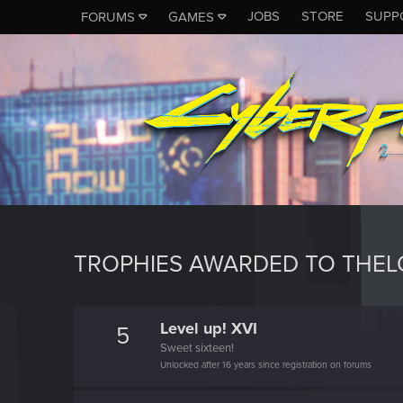
JOBS
STORE
SUPP
FORUMS
GAMES
TROPHIES AWARDED TO THEL
Level up! XVI
5
Sweet sixteen!
Unlocked after 16 years since registration on forums