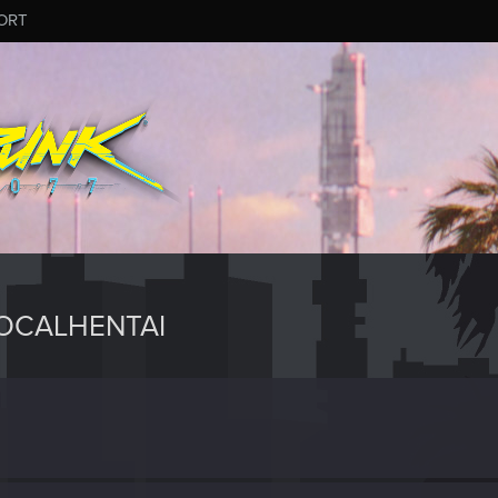
ORT
OCALHENTAI