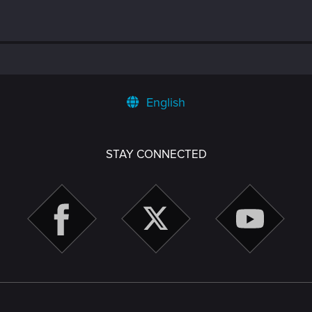
English
STAY CONNECTED