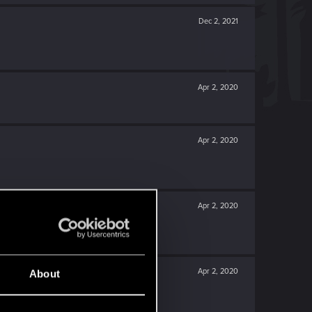
Dec 2, 2021
Apr 2, 2020
Apr 2, 2020
Apr 2, 2020
Apr 2, 2020
About