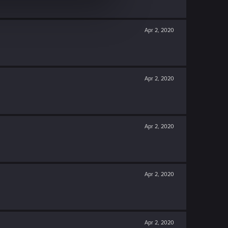
Apr 2, 2020
Apr 2, 2020
Apr 2, 2020
Apr 2, 2020
Apr 2, 2020