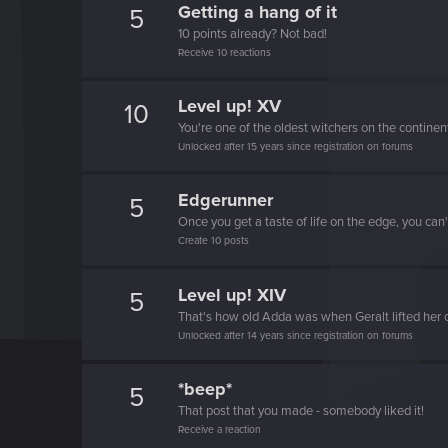
Getting a hang of it
5
10 points already? Not bad!
Receive 10 reactions
Level up! XV
10
You're one of the oldest witchers on the continen
Unlocked after 15 years since registration on forums
Edgerunner
5
Once you get a taste of life on the edge, you can
Create 10 posts
Level up! XIV
5
That's how old Adda was when Geralt lifted her 
Unlocked after 14 years since registration on forums
*beep*
5
That post that you made - somebody liked it!
Receive a reaction