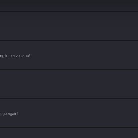
ng into a volcano?
s go again!