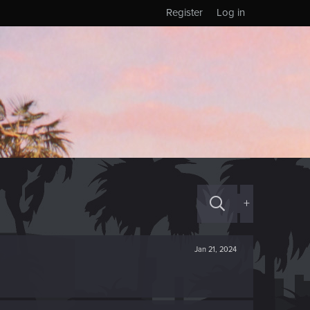
Register
Log in
+
Jan 21, 2024