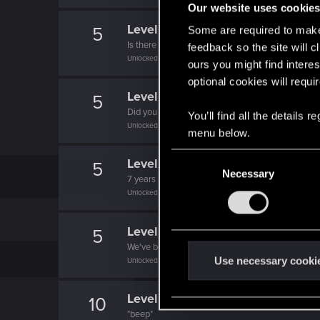
Our website uses cookie
Level up! IX
5
Some are required to make 
Is there any part of forums you haven't visited ye
feedback so the site will c
Unlocked after 9 years since registration on forums
ours you might find interes
optional cookies will requi
Level up! VIII
5
Did you know that CD PROJEKT was 8 years ol
You’ll find all the details
Unlocked after 8 years since registration on forums
menu below.
C
Level up! VII
5
Necessary
o
7 years is what it takes to become a wizard.
n
Unlocked after 7 years since registration on forums
s
e
Level up! VI
5
n
We've been together longer than Johnny's band!
t
Use necessary cooki
Unlocked after 6 years since registration on forums
S
e
Level up! V
10
l
*beep*