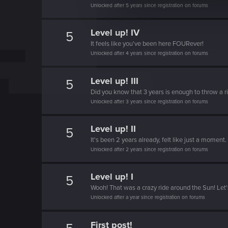
e
Unlocked after 5 years since registration on forums
c
t
Level up! IV
5
i
It feels like you've been here FOURever!
Unlocked after 4 years since registration on forums
o
n
Level up! III
5
Did you know that 3 years is enough to throw a ri
Unlocked after 3 years since registration on forums
Level up! II
5
It's been 2 years already, felt like just a moment.
Unlocked after 2 years since registration on forums
Level up! I
5
Wooh! That was a crazy ride around the Sun! Let'
Unlocked after a year since registration on forums
First post!