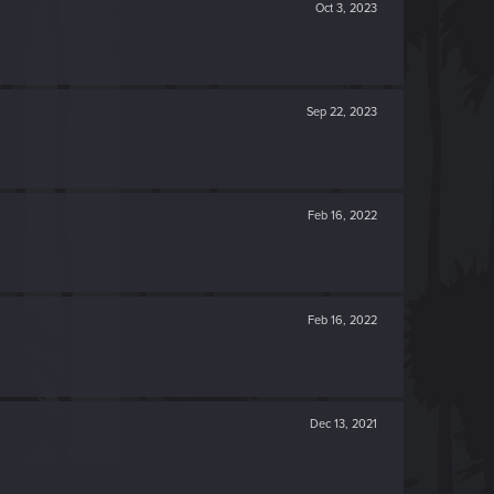
Oct 3, 2023
Sep 22, 2023
Feb 16, 2022
Feb 16, 2022
Dec 13, 2021