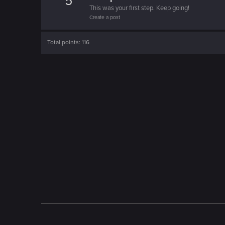
5
This was your first step. Keep going!
Create a post
Total points: 116