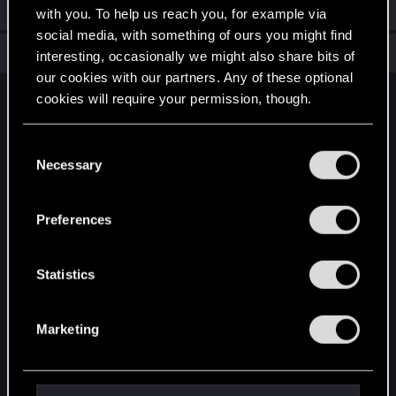
Welcome on forums! We're glad to have you here with us!
with you. To help us reach you, for example via
social media, with something of ours you might find
Total points: 6
View all available trophies
interesting, occasionally we might also share bits of
our cookies with our partners. Any of these optional
cookies will require your permission, though.
English
You’ll find all the details regarding our use of cookies
C
and tweak your preferences regarding them in the
Necessary
o
STAY CONNECTED
“Settings” menu below.
n
s
Preferences
e
n
t
Statistics
S
e
Marketing
l
e
c