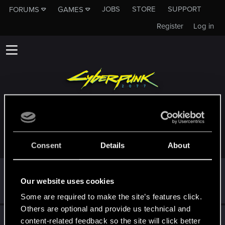
JOBS
STORE
SUPPORT
FORUMS
GAMES
Register
Log in
TROPHIES AWARDED TO THEPSYCOPANDA
Consent
Details
About
First post!
May 13, 2024
5
Our website uses cookies
This was your first step. Keep going!
Create a post
Some are required to make the site’s features click.
Others are optional and provide us technical and
Hi!
May 13, 2024
1
content-related feedback so the site will click better