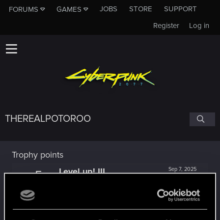
JOBS
STORE
SUPPORT
FORUMS
GAMES
Register
Log in
THEREALPOTOROO
Trophy points
Level up! III
Sep 7, 2025
5
Did you know that 3 years is enough to throw a
ring into a volcano?
Unlocked after 3 years since registration on forums
*beep*
Dec 11, 2024