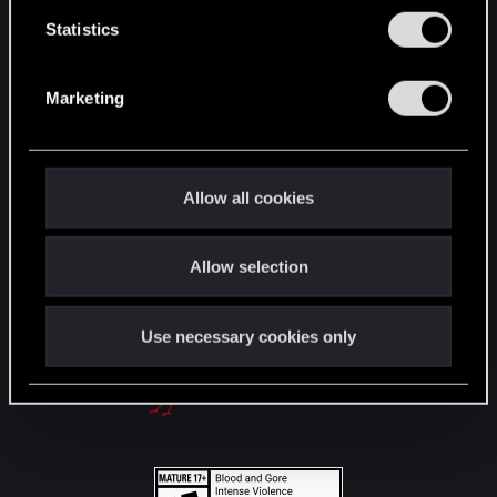
English
n
t
Statistics
S
e
STAY CONNECTED
Marketing
l
e
c
t
Allow all cookies
i
o
Allow selection
n
Use necessary cookies only