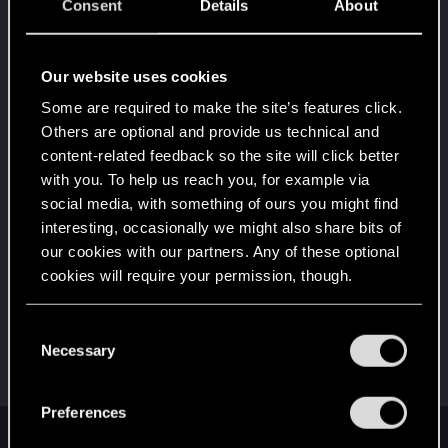
5
Consent
Details
About
That post that you made - somebody liked it!
Receive a reaction
Level up! II
Sep 12, 2024
Our website uses cookies
5
It's been 2 years already, felt like just a moment.
Some are required to make the site’s features click.
Unlocked after 2 years since registration on forums
Others are optional and provide us technical and
Level up! I
Sep 12, 2024
content-related feedback so the site will click better
5
Wooh! That was a crazy ride around the Sun! Let's
with you. To help us reach you, for example via
go again!
social media, with something of ours you might find
Unlocked after a year since registration on forums
interesting, occasionally we might also share bits of
First post!
Jul 4, 2023
our cookies with our partners. Any of these optional
5
This was your first step. Keep going!
cookies will require your permission, though.
Create a post
You’ll find all the details regarding our use of cookies
Hi!
Sep 5, 2022
C
1
and tweak your preferences regarding them in the
Necessary
Welcome on forums! We're glad to have you here
o
with us!
“Settings” menu below.
n
s
Preferences
e