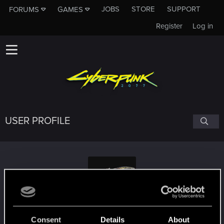
JOBS
STORE
SUPPORT
FORUMS
GAMES
Register
Log in
USER PROFILE
TheShadowInTheSky
Consent
Details
About