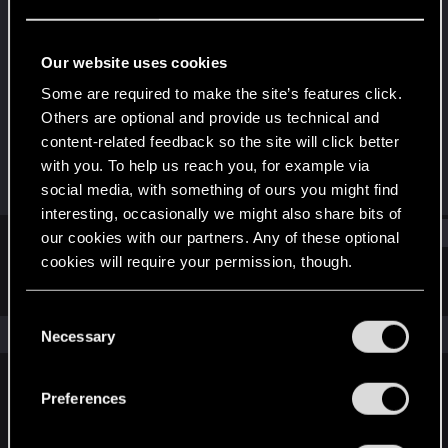
Forum regular
Last seen
Aug 14, 2020
Our website uses cookies
Joined
Messages
Some are required to make the site’s features click.
Sep 19, 2017
21
Others are optional and provide us technical and
content-related feedback so the site will click better
RED Points
Points
with you. To help us reach you, for example via
16
31
social media, with something of ours you might find
interesting, occasionally we might also share bits of
Find
our cookies with our partners. Any of these optional
cookies will require your permission, though.
Latest activity
Postings
About
You’ll find all the details regarding our use of cookies
C
and tweak your preferences regarding them in the
The news feed is currently empty.
Necessary
o
“Settings” menu below.
n
s
Preferences
English
e
n