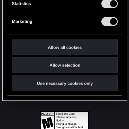
t
Statistics
S
STAY CONNECTED
e
Marketing
l
e
c
t
Allow all cookies
i
o
Allow selection
n
Use necessary cookies only