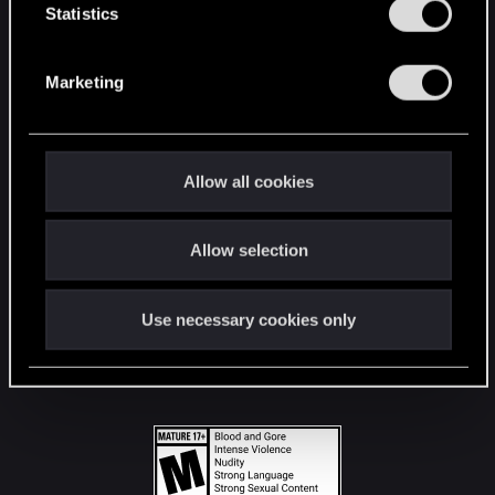
t
Statistics
S
STAY CONNECTED
e
Marketing
l
e
c
t
Allow all cookies
i
o
Allow selection
n
Use necessary cookies only