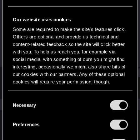
Fresh user
Last seen
Jul 15, 2021
Our website uses cookies
Joined
Messages
Some are required to make the site’s features click.
Dec 17, 2020
31
Others are optional and provide us technical and
content-related feedback so the site will click better
RED Points
Points
with you. To help us reach you, for example via
36
21
social media, with something of ours you might find
interesting, occasionally we might also share bits of
Find
our cookies with our partners. Any of these optional
cookies will require your permission, though.
Latest activity
Postings
About
You’ll find all the details regarding our use of cookies
C
and tweak your preferences regarding them in the
The news feed is currently empty.
Necessary
o
“Settings” menu below.
n
s
Preferences
English
e
n