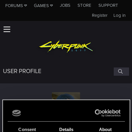
JOBS
STORE
SUPPORT
FORUMS
GAMES
Register
Log in
USER PROFILE
TheSigurd
Consent
Details
About