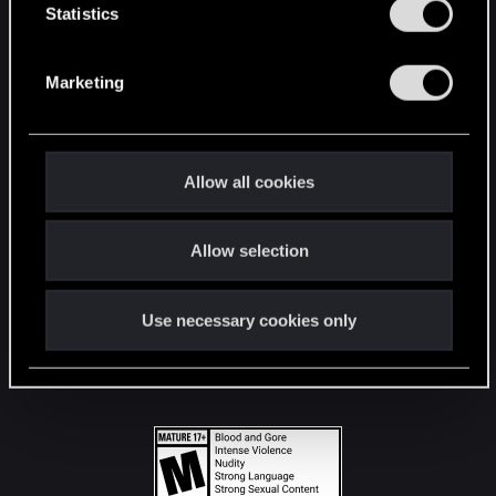
t
Statistics
S
STAY CONNECTED
e
Marketing
l
e
c
t
Allow all cookies
i
o
Allow selection
n
Use necessary cookies only