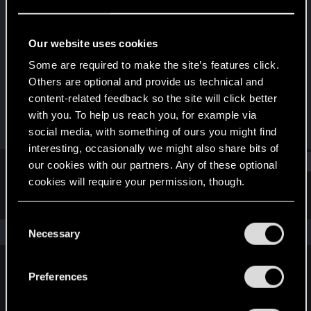
CD PROJEKT RED
Last seen
May 16, 2016
Our website uses cookies
Joined
Messages
Some are required to make the site’s features click.
Apr 11, 2014
236
Others are optional and provide us technical and
content-related feedback so the site will click better
RED Points
Points
with you. To help us reach you, for example via
2,396
0
social media, with something of ours you might find
interesting, occasionally we might also share bits of
Find
our cookies with our partners. Any of these optional
cookies will require your permission, though.
Latest activity
Postings
About
You’ll find all the details regarding our use of cookies
C
and tweak your preferences regarding them in the
The news feed is currently empty.
Necessary
o
“Settings” menu below.
n
s
Preferences
English
e
n