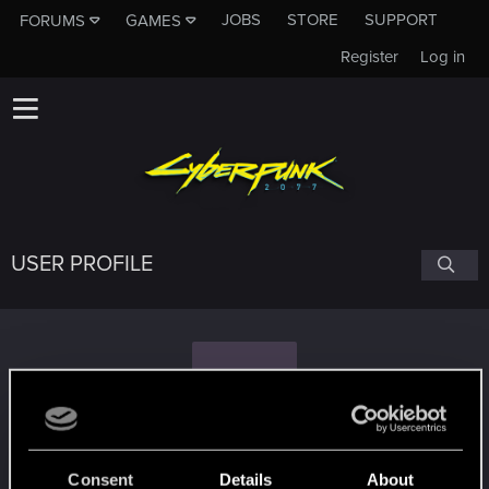
JOBS
STORE
SUPPORT
FORUMS
GAMES
Register
Log in
USER PROFILE
T
theta77
Consent
Details
About