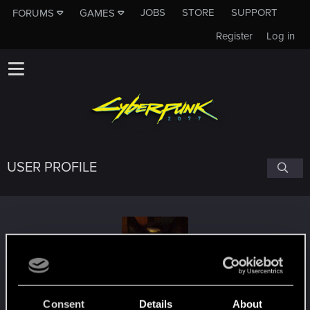
JOBS
STORE
SUPPORT
FORUMS
GAMES
Register
Log in
USER PROFILE
thetruerenter
Consent
Details
About