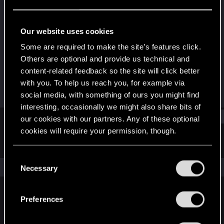
Forum regular
Last seen
Aug 10, 2022
Our website uses cookies
Joined
Messages
Some are required to make the site’s features click.
Aug 28, 2018
187
Others are optional and provide us technical and
content-related feedback so the site will click better
RED Points
Points
with you. To help us reach you, for example via
44
46
social media, with something of ours you might find
interesting, occasionally we might also share bits of
Find
our cookies with our partners. Any of these optional
cookies will require your permission, though.
Latest activity
Postings
About
You’ll find all the details regarding our use of cookies
C
and tweak your preferences regarding them in the
The news feed is currently empty.
Necessary
o
“Settings” menu below.
n
s
Preferences
English
e
n