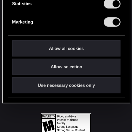
t
Statistics
S
STAY CONNECTED
e
Marketing
l
e
c
t
Allow all cookies
i
o
Allow selection
n
Use necessary cookies only