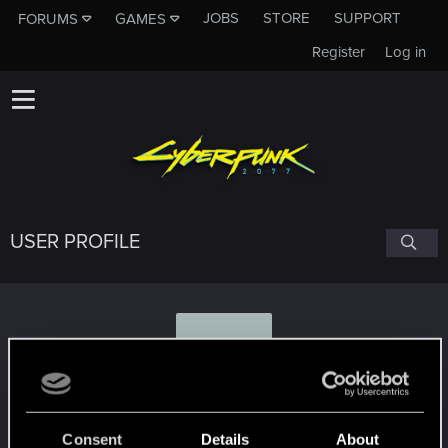
JOBS
STORE
SUPPORT
FORUMS
GAMES
Register
Log in
USER PROFILE
T
Theunspeakableone
Consent
Details
About