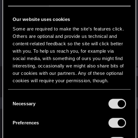
Rookie
Last seen
Jul 20, 2015
Our website uses cookies
Joined
Messages
Some are required to make the site’s features click.
Jul 12, 2015
0
Others are optional and provide us technical and
content-related feedback so the site will click better
RED Points
Points
with you. To help us reach you, for example via
0
0
social media, with something of ours you might find
interesting, occasionally we might also share bits of
Find
our cookies with our partners. Any of these optional
cookies will require your permission, though.
Latest activity
Postings
About
You’ll find all the details regarding our use of cookies
C
and tweak your preferences regarding them in the
The news feed is currently empty.
Necessary
o
“Settings” menu below.
n
s
Preferences
English
e
n