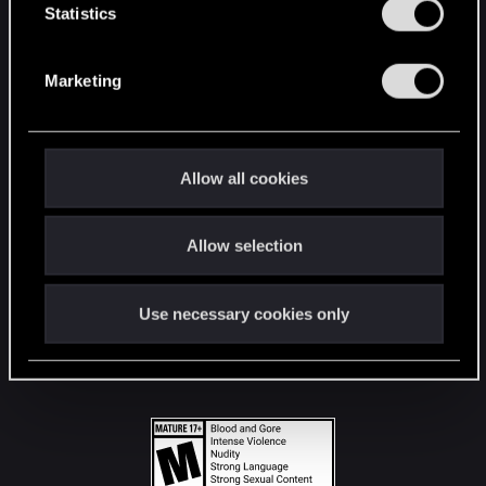
t
Statistics
S
STAY CONNECTED
e
Marketing
l
e
c
t
Allow all cookies
i
o
Allow selection
n
Use necessary cookies only