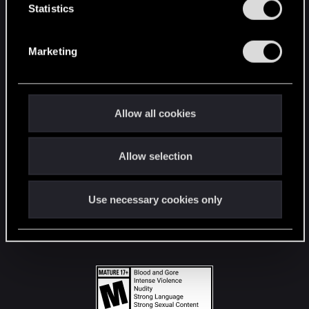
t
Statistics
S
STAY CONNECTED
e
Marketing
l
e
c
t
Allow all cookies
i
o
Allow selection
n
Use necessary cookies only