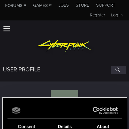
JOBS
STORE
SUPPORT
FORUMS
GAMES
Register
Log in
USER PROFILE
T
TigaLioness
Consent
Details
About