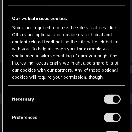
Rookie
Last seen
Feb 2, 2021
Our website uses cookies
Joined
Messages
Some are required to make the site’s features click.
Dec 10, 2020
1
Others are optional and provide us technical and
content-related feedback so the site will click better
RED Points
Points
with you. To help us reach you, for example via
0
7
social media, with something of ours you might find
interesting, occasionally we might also share bits of
Find
our cookies with our partners. Any of these optional
cookies will require your permission, though.
Latest activity
Postings
About
You’ll find all the details regarding our use of cookies
C
and tweak your preferences regarding them in the
The news feed is currently empty.
Necessary
o
“Settings” menu below.
n
s
Preferences
English
e
n