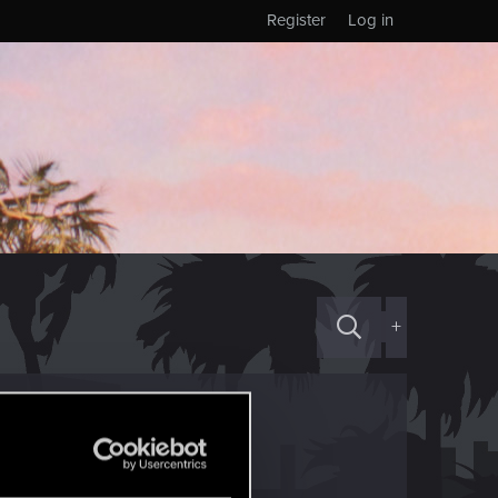
Register
Log in
+