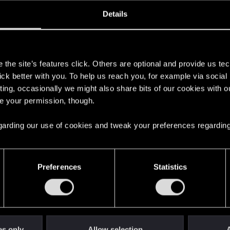
oined
Messages
R
Details
18, 2023
19
s
the site’s features click. Others are optional and provide us tec
lick better with you. To help us reach you, for example via socia
ting, occasionally we might also share bits of our cookies with o
re your permission, though.
 regarding our use of cookies and tweak your preferences regarding
English
Preferences
Statistics
STAY CONNECTED
es only
Allow selection
A