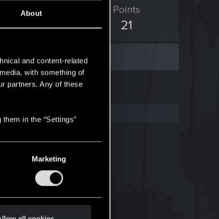
ED Points
Points
About
0
21
hnical and content-related
l media, with something of
ur partners. Any of these
 them in the “Settings”
Marketing
llow all cookies