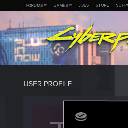
JOBS
STORE
SUPP
FORUMS
GAMES
USER PROFILE
Tiklan
Fresh use
Last seen
O