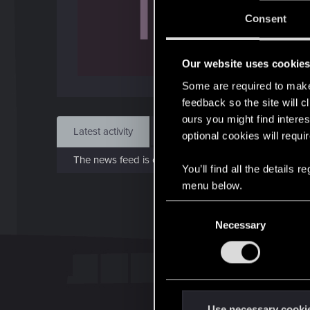
T
J
Consent
Feb 
Our website uses cookie
Find
Some are required to make 
feedback so the site will c
ours you might find interes
Latest activity
Postings
About
optional cookies will requi
The news feed is currently empty.
You’ll find all the details
menu below.
C
Necessary
o
n
s
e
n
t
Use necessary cooki