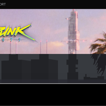
ORT
dian
#9657
r
ct 19, 2025