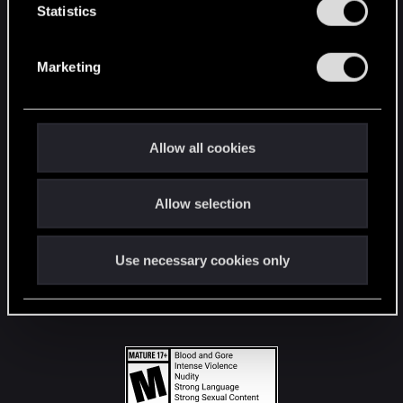
t
Statistics
S
STAY CONNECTED
e
Marketing
l
e
c
t
Allow all cookies
i
o
Allow selection
n
Use necessary cookies only