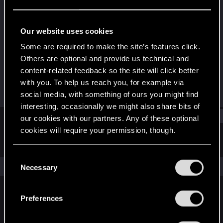
Rookie
Last seen
Nov 23, 2017
Our website uses cookies
Joined
Messages
Some are required to make the site’s features click.
Nov 23, 2017
14
Others are optional and provide us technical and
content-related feedback so the site will click better
RED Points
Points
with you. To help us reach you, for example via
0
0
social media, with something of ours you might find
interesting, occasionally we might also share bits of
Find
our cookies with our partners. Any of these optional
cookies will require your permission, though.
Latest activity
Postings
About
You’ll find all the details regarding our use of cookies
C
and tweak your preferences regarding them in the
The news feed is currently empty.
Necessary
o
“Settings” menu below.
n
s
Preferences
English
e
n