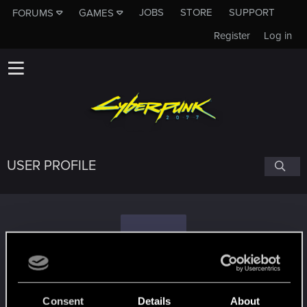
JOBS
STORE
SUPPORT
FORUMS
GAMES
Register
Log in
USER PROFILE
T
timetravelingcat
Consent
Details
About