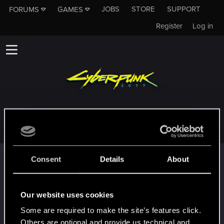
JOBS
STORE
SUPPORT
FORUMS
GAMES
Register
Log in
TIMOST
Trophy points
Consent
Details
About
First post!
May 24, 2024
5
This was your first step. Keep going!
Our website uses cookies
Create a post
Some are required to make the site’s features click.
Привет!
May 22, 2024
1
Others are optional and provide us technical and