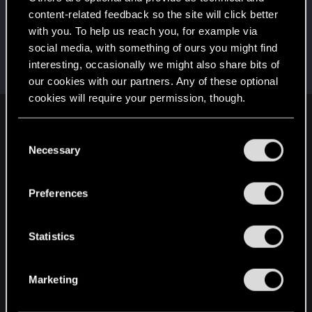
Добро пожаловать на форум! Мы рады, что вы
с нами!
content-related feedback so the site will click better
with you. To help us reach you, for example via
Hi!
May 22, 2024
1
social media, with something of ours you might find
Welcome on forums! We're glad to have you here
interesting, occasionally we might also share bits of
with us!
our cookies with our partners. Any of these optional
cookies will require your permission, though.
English
You’ll find all the details regarding our use of cookies
C
and tweak your preferences regarding them in the
Necessary
o
“Settings” menu below.
n
STAY CONNECTED
s
Preferences
e
n
t
Statistics
S
e
Marketing
l
e