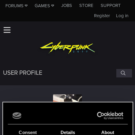
JOBS
STORE
SUPPORT
FORUMS
GAMES
Register
Log in
USER PROFILE
TK52477
#3830
Consent
Details
About