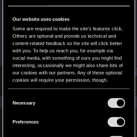
Forum regular
Last seen
Oct 18, 2025
Our website uses cookies
Joined
Messages
Some are required to make the site’s features click.
Dec 13, 2020
30
Others are optional and provide us technical and
content-related feedback so the site will click better
RED Points
Points
with you. To help us reach you, for example via
43
41
social media, with something of ours you might find
interesting, occasionally we might also share bits of
Find
our cookies with our partners. Any of these optional
cookies will require your permission, though.
Latest activity
Postings
About
You’ll find all the details regarding our use of cookies
C
and tweak your preferences regarding them in the
The news feed is currently empty.
Necessary
o
“Settings” menu below.
n
s
Preferences
English
e
n