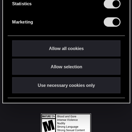
t
Statistics
S
STAY CONNECTED
e
Marketing
l
e
c
t
Allow all cookies
i
o
Allow selection
n
Use necessary cookies only