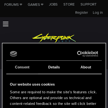
JOBS
STORE
SUPPORT
FORUMS
GAMES
Register
Log in
TOLOS58
Consent
Details
About
Trophy points
First post!
Mar 12, 2022
Our website uses cookies
5
This was your first step. Keep going!
Some are required to make the site’s features click.
Create a post
Others are optional and provide us technical and
Hi!
Mar 12, 2022
content-related feedback so the site will click better
1