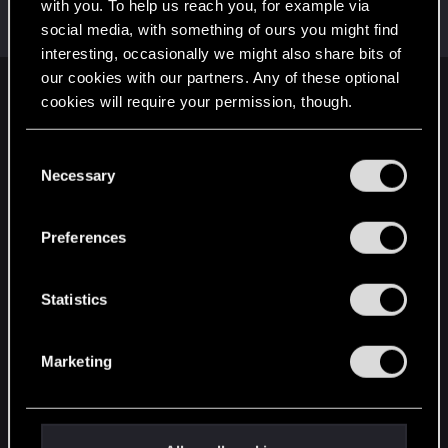
Welcome on forums! We're glad to have you here
with you. To help us reach you, for example via
with us!
social media, with something of ours you might find
interesting, occasionally we might also share bits of
our cookies with our partners. Any of these optional
English
cookies will require your permission, though.
You’ll find all the details regarding our use of cookies
C
and tweak your preferences regarding them in the
STAY CONNECTED
Necessary
o
“Settings” menu below.
n
s
Preferences
e
n
t
Statistics
S
e
Marketing
l
e
c
t