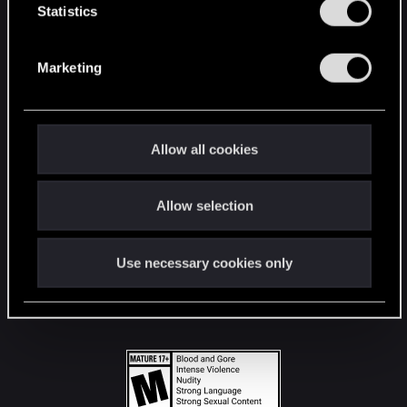
t
Statistics
S
STAY CONNECTED
e
Marketing
l
e
c
t
Allow all cookies
i
o
Allow selection
n
Use necessary cookies only