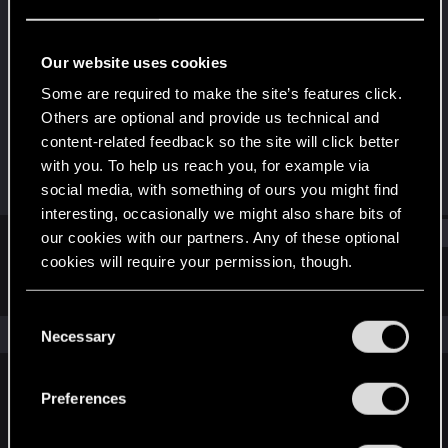
Fresh user
Last seen
Jun 25, 2021
Our website uses cookies
Joined
Messages
Some are required to make the site’s features click.
Feb 4, 2020
12
Others are optional and provide us technical and
content-related feedback so the site will click better
RED Points
Points
with you. To help us reach you, for example via
22
26
social media, with something of ours you might find
interesting, occasionally we might also share bits of
Find
our cookies with our partners. Any of these optional
cookies will require your permission, though.
Latest activity
Postings
About
You’ll find all the details regarding our use of cookies
C
and tweak your preferences regarding them in the
The news feed is currently empty.
Necessary
o
“Settings” menu below.
n
s
Preferences
English
e
n