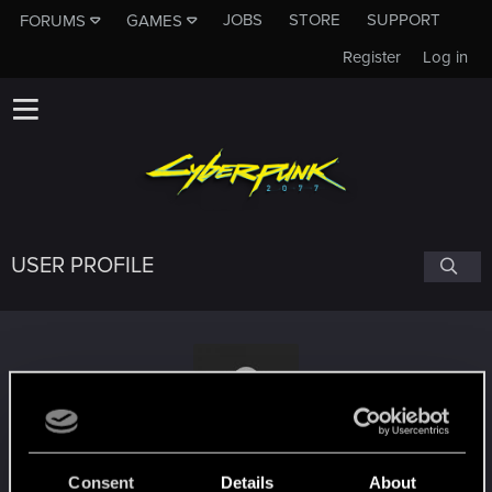
JOBS
STORE
SUPPORT
FORUMS
GAMES
Register
Log in
USER PROFILE
TommyAngelo75
Consent
Details
About