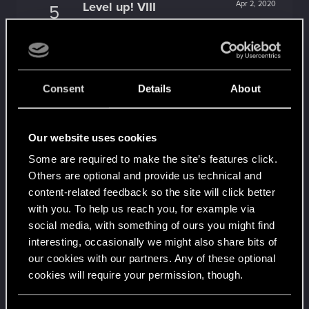
Level up! VIII
Apr 2, 2020
5
Did you know that CD PROJEKT was 8 years old
when it formed the CD PROJEKT RED?
Unlocked after 8 years since registration on forums
Level up! VII
Apr 2, 2020
5
Consent
Details
About
7 years is what it takes to become a wizard.
Unlocked after 7 years since registration on forums
Level up! VI
Apr 2, 2020
5
Our website uses cookies
We've been together longer than Johnny's band!
Unlocked after 6 years since registration on forums
Some are required to make the site’s features click.
Others are optional and provide us technical and
Level up! V
Apr 2, 2020
10
content-related feedback so the site will click better
*beep*
with you. To help us reach you, for example via
Unlocked after 5 years since registration on forums
social media, with something of ours you might find
Level up! IV
Apr 2, 2020
5
interesting, occasionally we might also share bits of
It feels like you've been here FOURever!
our cookies with our partners. Any of these optional
Unlocked after 4 years since registration on forums
cookies will require your permission, though.
Level up! III
Apr 2, 2020
5
Did you know that 3 years is enough to throw a
You’ll find all the details regarding our use of cookies