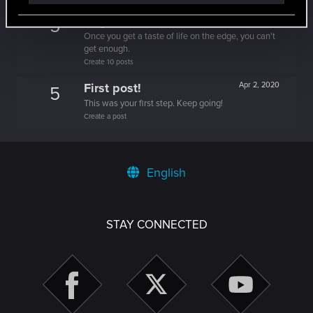
Edgerunner
Apr 2, 2020
5
Once you get a taste of life on the edge, you can't
get enough.
Create 10 posts
First post!
Apr 2, 2020
5
This was your first step. Keep going!
Create a post
English
STAY CONNECTED