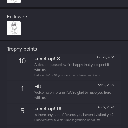
Followers
Trophy points
Level up! X
Oct 25, 2021
10
A decade passed, we're happy that you spent it
with us!
Unlocked after 10 years since registration on forums
Hi!
Apr 2, 2020
1
Welcome on forums! We're glad to have you here
with us!
Level up! IX
Apr 2, 2020
5
Is there any part of forums you haven't visited yet?
Unlocked after 9 years since registration on forums