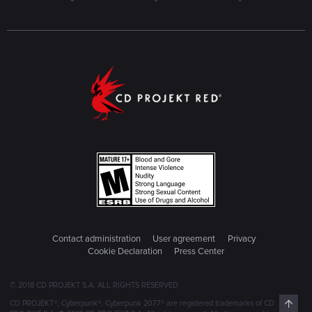
Contact administration
User agreement
Privacy
Cookie Declaration
Press Center
© 2018 CD PROJEKT S.A. ALL RIGHTS RESERVED
Top
CD PROJEKT®, Cyberpunk®, Cyberpunk 2077® are registered trademarks of CD