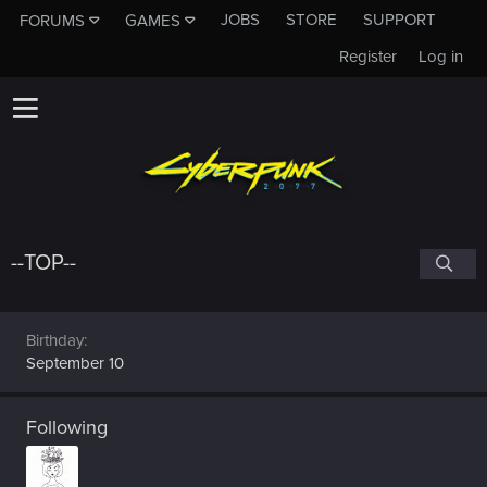
JOBS
STORE
SUPPORT
FORUMS
GAMES
Register
Log in
--TOP--
Birthday
September 10
Following