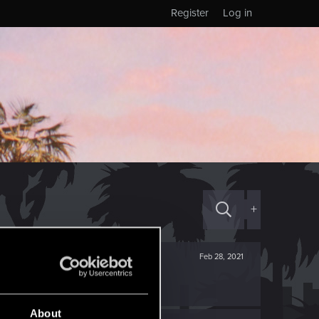
Register
Log in
+
Feb 28, 2021
About