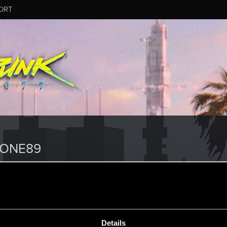
ORT
RONE89
Details