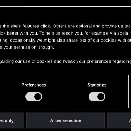
s
the site’s features click. Others are optional and provide us tec
lick better with you. To help us reach you, for example via socia
with us!
ting, occasionally we might also share bits of our cookies with o
re your permission, though.
 regarding our use of cookies and tweak your preferences regarding
English
Preferences
Statistics
STAY CONNECTED
es only
Allow selection
A