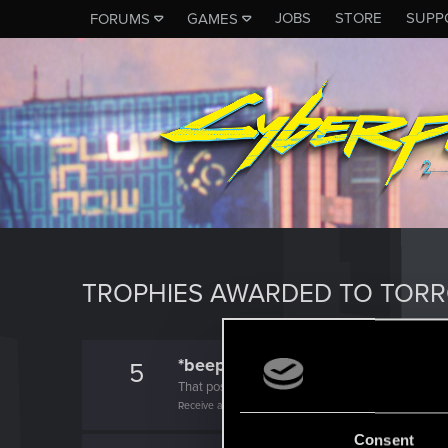
JOBS
STORE
SUPP
FORUMS
GAMES
TROPHIES AWARDED TO TOR
*beep*
5
That post that you made - somebody liked it!
Receive a reaction
Consent