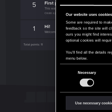
First post!
5
This was your first step. Keep going!
Create a post
Our website uses cookie
Some are required to make 
Hi!
1
feedback so the site will c
Welcome on forums! We're glad to have you here 
ours you might find interes
optional cookies will requi
Total points: 11
You’ll find all the details
menu below.
C
Necessary
o
n
s
e
n
t
Use necessary cooki
S