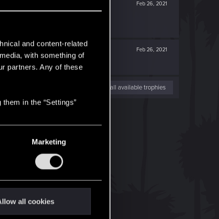
Feb 26, 2021
hnical and content-related
Feb 26, 2021
l media, with something of
ur partners. Any of these
View all available trophies
 them in the “Settings”
Marketing
llow all cookies