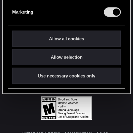
S
e
Marketing
l
e
c
t
Allow all cookies
i
o
Allow selection
n
Use necessary cookies only