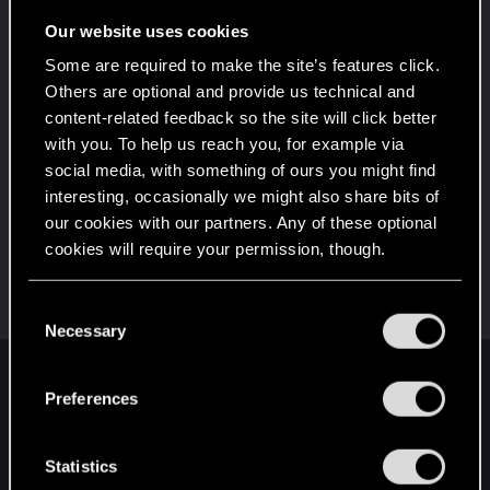
Once you get a taste of life on the edge, you can't
get enough.
Our website uses cookies
Create 10 posts
Some are required to make the site’s features click.
*beep*
Oct 5, 2023
5
Others are optional and provide us technical and
That post that you made - somebody liked it!
content-related feedback so the site will click better
Receive a reaction
with you. To help us reach you, for example via
First post!
Oct 5, 2023
social media, with something of ours you might find
5
This was your first step. Keep going!
interesting, occasionally we might also share bits of
Create a post
our cookies with our partners. Any of these optional
cookies will require your permission, though.
Hi!
Oct 5, 2023
1
Welcome on forums! We're glad to have you here
with us!
You’ll find all the details regarding our use of cookies
C
and tweak your preferences regarding them in the
Necessary
o
“Settings” menu below.
n
English
s
Preferences
e
n
t
Statistics
STAY CONNECTED