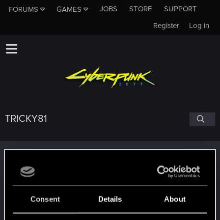
JOBS
STORE
SUPPORT
FORUMS
GAMES
Register
Log in
TRICKY81
Trophy points
Getting a hang of it
Oct 15, 2023
5
10 points already? Not bad!
Receive 10 reactions
Consent
Details
About
Edgerunner
Oct 10, 2023
5