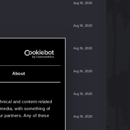
Aug 16, 2020
Aug 16, 2020
Aug 16, 2020
Aug 16, 2020
About
Aug 16, 2020
hnical and content-related
l media, with something of
ur partners. Any of these
Aug 16, 2020