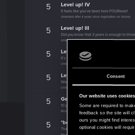
Level up! IV
5
It feels like you've been here FOURever!
Unlocked after 4 years since registration on forums
Level up! III
5
Did you know that 3 years is enough to throw
Unlocked after 3 years since registration on forums
Level up! II
5
It's been 2 years already, felt like just a mo
Unlocked after 2 years since registration on forums
Level up! I
5
Consent
Wooh! That was a crazy ride around the Sun! 
Unlocked after a year since registration on forums
Our website uses cookie
Getting a hang of it
5
Some are required to make 
10 points already? Not bad!
Receive 10 reactions
feedback so the site will c
ours you might find interes
*beep*
5
optional cookies will requi
That post that you made - somebody liked it!
Receive a reaction