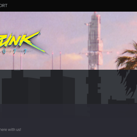
ORT
here with us!