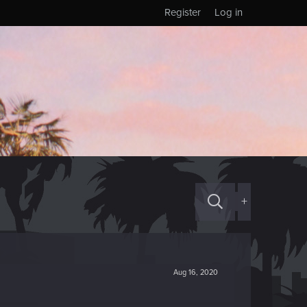
Register
Log in
+
Aug 16, 2020