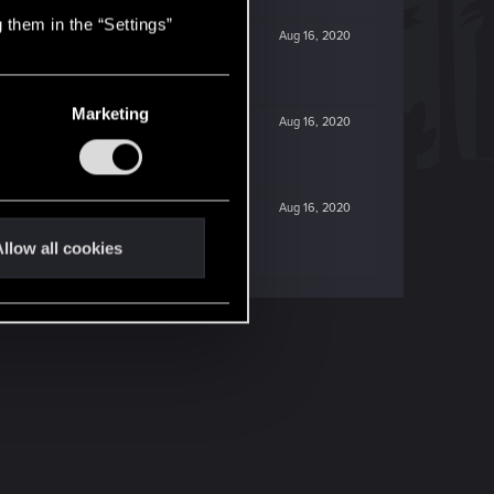
 them in the “Settings”
Aug 16, 2020
Marketing
Aug 16, 2020
Aug 16, 2020
llow all cookies