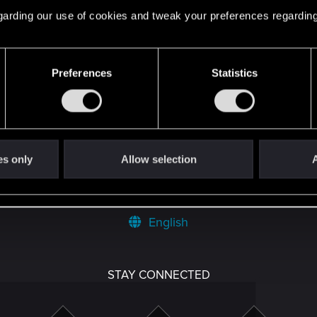
 regarding our use of cookies and tweak your preferences regarding
Preferences
Statistics
 can't get enough.
es only
Allow selection
A
English
STAY CONNECTED