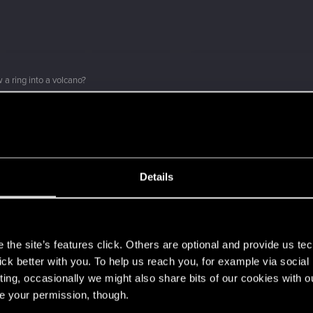
 a ring into a volcano?
ment.
Details
Let's go again!
s
the site’s features click. Others are optional and provide us tec
lick better with you. To help us reach you, for example via socia
ting, occasionally we might also share bits of our cookies with o
re your permission, though.