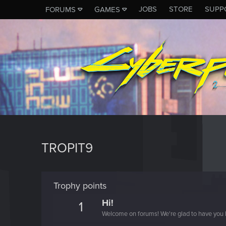
JOBS
STORE
SUPP
FORUMS
GAMES
TROPIT9
Trophy points
Hi!
1
Welcome on forums! We're glad to have you 