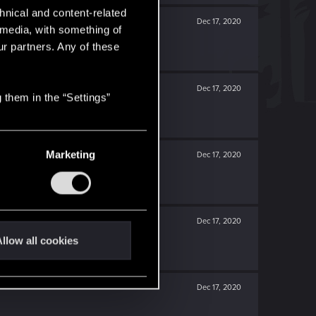
hnical and content-related
Dec 17, 2020
l media, with something of
ur partners. Any of these
Dec 17, 2020
 them in the “Settings”
Marketing
Dec 17, 2020
Dec 17, 2020
llow all cookies
Dec 17, 2020