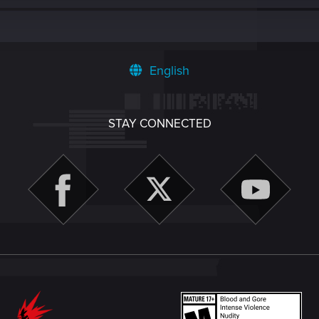
English
STAY CONNECTED