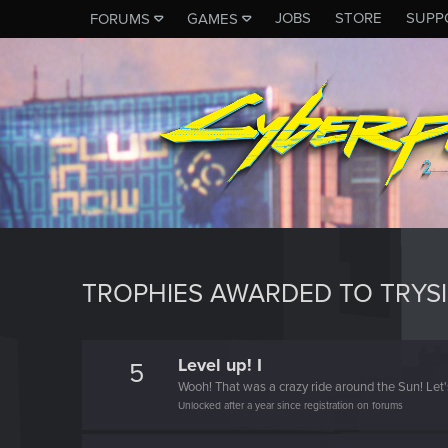
JOBS
STORE
SUPP
FORUMS
GAMES
TROPHIES AWARDED TO TRYSI
Level up! I
5
Wooh! That was a crazy ride around the Sun! Let'
Unlocked after a year since registration on forums