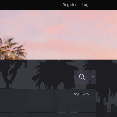
Register
Log in
+
Sep 3, 2022