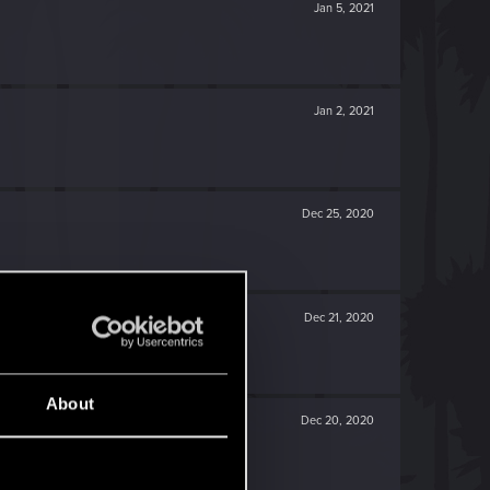
Jan 5, 2021
Jan 2, 2021
Dec 25, 2020
Dec 21, 2020
About
Dec 20, 2020