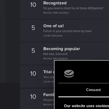
Recognized
10
Do you need a chest for all these REDpoints?
Receive 1000 reactions
One of us!
5
Forum is your second home by now!
Create 500 posts
Becoming popular
5
Not bad, Samurai!
Receive 500 reactions
Trial of the Grasses
10
Your journey on the path truly begins today
Create 100 posts
Consent
Familiar face
10
People really like your posts - keep it up!
Receive 100 reactions
Our website uses cookie