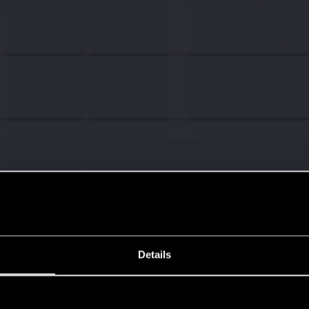
Details
s