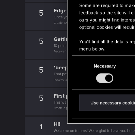
Some are required to make 
Edgerunner
5
feedback so the site will c
Once you get a taste of life on the edge, you can
ours you might find interes
Create 10 posts
optional cookies will requi
Getting a hang of it
5
You’ll find all the details
10 points already? Not bad!
menu below.
Receive 10 reactions
C
Necessary
o
*beep*
5
n
That post that you made - somebody liked it!
Receive a reaction
s
e
First post!
n
5
t
This was your first step. Keep going!
Use necessary cooki
Create a post
S
e
Hi!
l
1
Welcome on forums! We're glad to have you here 
e