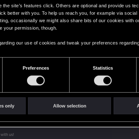
the site’s features click. Others are optional and provide us tec
lick better with you. To help us reach you, for example via socia
't get enough.
ting, occasionally we might also share bits of our cookies with o
re your permission, though.
 regarding our use of cookies and tweak your preferences regarding
Preferences
Statistics
es only
Allow selection
A
with us!