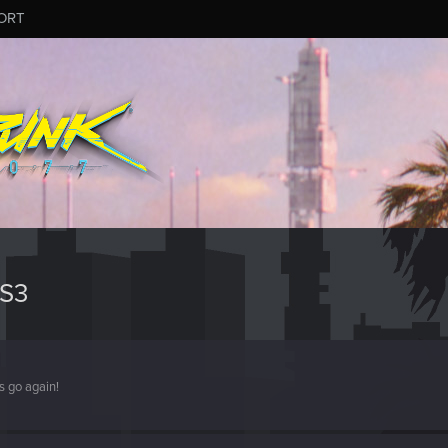
ORT
S3
s go again!