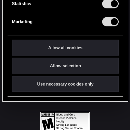
t
Statistics
S
STAY CONNECTED
e
Marketing
l
e
c
t
Allow all cookies
i
o
Allow selection
n
Use necessary cookies only