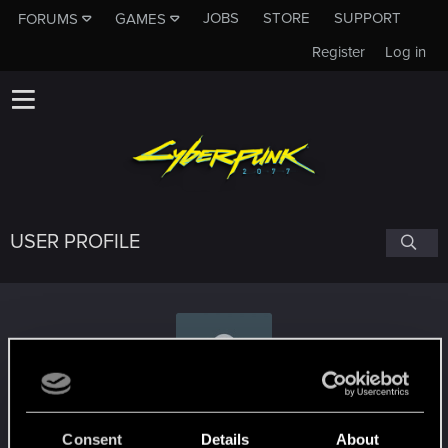
JOBS
STORE
SUPPORT
FORUMS
GAMES
Register
Log in
USER PROFILE
tulamide
Consent
Details
About