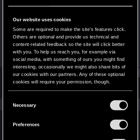
Rookie
Last seen
Sep 30, 2019
Our website uses cookies
Joined
Messages
Some are required to make the site’s features click.
Mar 25, 2019
301
Others are optional and provide us technical and
content-related feedback so the site will click better
RED Points
Points
with you. To help us reach you, for example via
125
0
social media, with something of ours you might find
interesting, occasionally we might also share bits of
Find
our cookies with our partners. Any of these optional
cookies will require your permission, though.
Latest activity
Postings
About
You’ll find all the details regarding our use of cookies
C
and tweak your preferences regarding them in the
The news feed is currently empty.
Necessary
o
“Settings” menu below.
n
s
Preferences
English
e
n