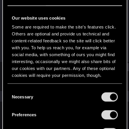
Fresh user
Last seen
Jan 6, 2021
Our website uses cookies
Joined
Messages
Some are required to make the site’s features click.
Dec 20, 2020
9
Others are optional and provide us technical and
content-related feedback so the site will click better
RED Points
Points
with you. To help us reach you, for example via
4
11
social media, with something of ours you might find
interesting, occasionally we might also share bits of
Find
our cookies with our partners. Any of these optional
cookies will require your permission, though.
Latest activity
Postings
About
You’ll find all the details regarding our use of cookies
C
and tweak your preferences regarding them in the
The news feed is currently empty.
Necessary
o
“Settings” menu below.
n
s
Preferences
English
e
n