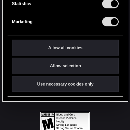
t
Statistics
S
STAY CONNECTED
e
Marketing
l
e
c
t
Allow all cookies
i
o
Allow selection
n
Use necessary cookies only