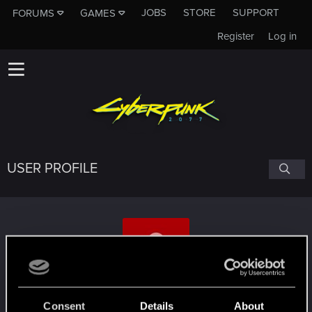
JOBS
STORE
SUPPORT
FORUMS
GAMES
Register
Log in
USER PROFILE
tvih
Consent
Details
About