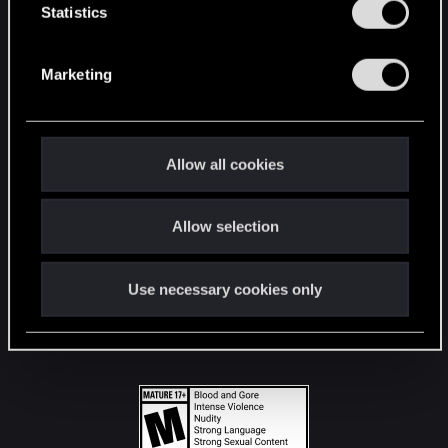
t
Statistics
S
STAY CONNECTED
e
Marketing
l
e
c
t
Allow all cookies
i
o
Allow selection
n
Use necessary cookies only