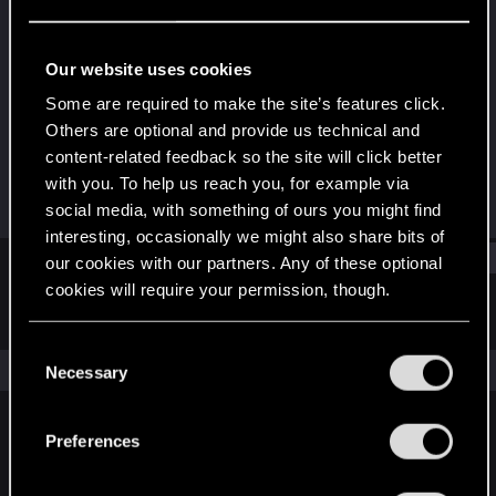
Fresh user
Last seen
Dec 14, 2020
Our website uses cookies
Joined
Messages
Some are required to make the site’s features click.
Dec 14, 2020
1
Others are optional and provide us technical and
content-related feedback so the site will click better
RED Points
Points
with you. To help us reach you, for example via
1
11
social media, with something of ours you might find
interesting, occasionally we might also share bits of
Find
our cookies with our partners. Any of these optional
cookies will require your permission, though.
Latest activity
Postings
About
You’ll find all the details regarding our use of cookies
C
and tweak your preferences regarding them in the
The news feed is currently empty.
Necessary
o
“Settings” menu below.
n
s
Preferences
English
e
n