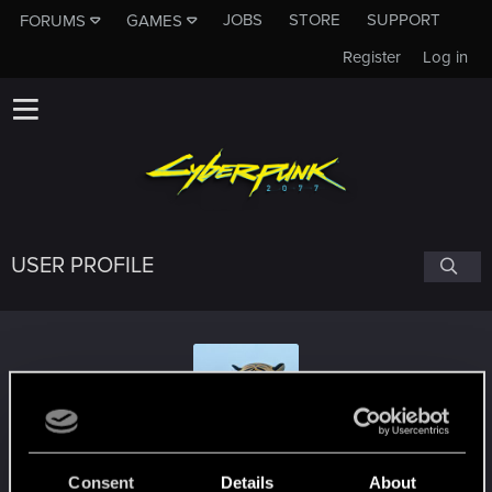
JOBS
STORE
SUPPORT
FORUMS
GAMES
Register
Log in
USER PROFILE
tyghebright
Consent
Details
About