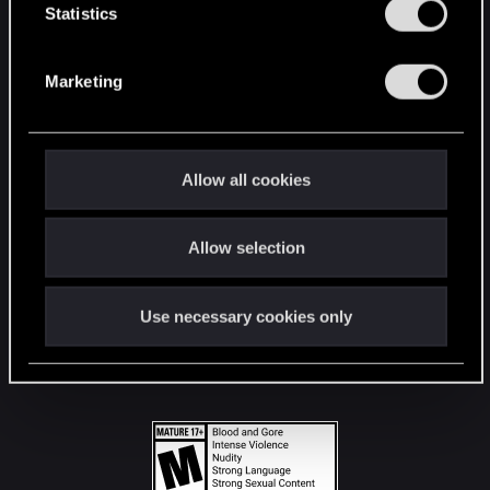
t
Statistics
S
STAY CONNECTED
e
Marketing
l
e
c
t
Allow all cookies
i
o
Allow selection
n
Use necessary cookies only