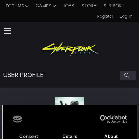
JOBS
STORE
SUPPORT
FORUMS
GAMES
Register
Log in
USER PROFILE
tykerdog
Consent
Details
About