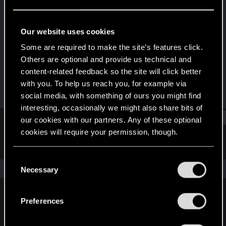
Fresh user
Last seen
Jul 29, 2021
Our website uses cookies
Joined
Messages
Some are required to make the site’s features click.
Dec 15, 2020
56
Others are optional and provide us technical and
content-related feedback so the site will click better
RED Points
Points
with you. To help us reach you, for example via
93
21
social media, with something of ours you might find
interesting, occasionally we might also share bits of
Find
our cookies with our partners. Any of these optional
cookies will require your permission, though.
Latest activity
Postings
About
You’ll find all the details regarding our use of cookies
C
and tweak your preferences regarding them in the
The news feed is currently empty.
Necessary
o
“Settings” menu below.
n
s
Preferences
English
e
n