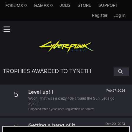
JOBS
STORE
SUPPORT
FORUMS
GAMES
Register
Log in
TROPHIES AWARDED TO TYNETH
Level up! I
Feb 27, 2024
5
Wooh! That was a crazy ride around the Sun! Let's go
again!
Unlocked after a year since registration on forums
Getting a hang of it
Dec 20, 2023
5
10 points already? Not bad!