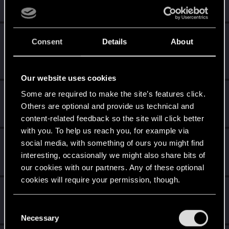
Receive 10 reactions
Edgerunner
Dec 6, 2023
5
Consent
Details
About
Once you get a taste of life on the edge, you can't get
enough.
Create 10 posts
Our website uses cookies
*beep*
Mar 1, 2023
Some are required to make the site’s features click.
5
That post that you made - somebody liked it!
Others are optional and provide us technical and
Receive a reaction
content-related feedback so the site will click better
with you. To help us reach you, for example via
First post!
Feb 26, 2023
5
social media, with something of ours you might find
This was your first step. Keep going!
interesting, occasionally we might also share bits of
Create a post
our cookies with our partners. Any of these optional
cookies will require your permission, though.
Salut !
Feb 26, 2023
1
Bienvenue sur les forums ! Nous sommes ravis de vous
You’ll find all the details regarding our use of cookies
C
avoir ici avec nous !
and tweak your preferences regarding them in the
Necessary
o
“Settings” menu below.