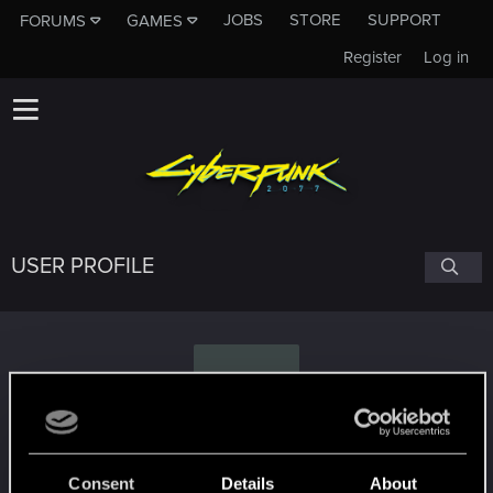
JOBS
STORE
SUPPORT
FORUMS
GAMES
Register
Log in
USER PROFILE
T
Tzirael
Consent
Details
About