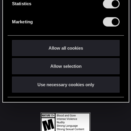
t
Statistics
S
STAY CONNECTED
e
Marketing
l
e
c
t
Allow all cookies
i
o
Allow selection
n
Use necessary cookies only