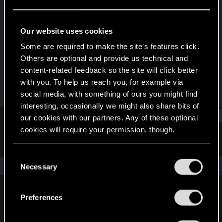
Senior user
Last seen
Jul 2, 2019
Our website uses cookies
Joined
Messages
Some are required to make the site’s features click.
Oct 19, 2010
199
Others are optional and provide us technical and
content-related feedback so the site will click better
RED Points
Points
with you. To help us reach you, for example via
114
91
social media, with something of ours you might find
interesting, occasionally we might also share bits of
Find
our cookies with our partners. Any of these optional
cookies will require your permission, though.
Latest activity
Postings
About
You’ll find all the details regarding our use of cookies
C
and tweak your preferences regarding them in the
The news feed is currently empty.
Necessary
o
“Settings” menu below.
n
s
Preferences
English
e
n