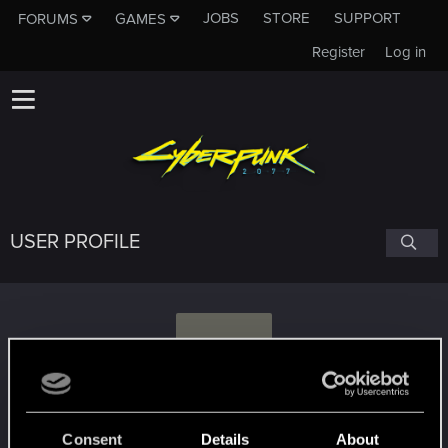
JOBS
STORE
SUPPORT
FORUMS
GAMES
Register
Log in
USER PROFILE
U
UGC1810
Consent
Details
About