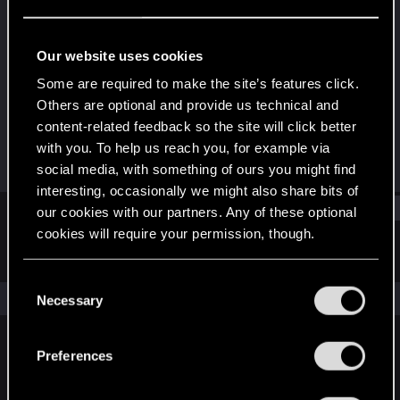
Forum regular
Last seen
Nov 11, 2021
Our website uses cookies
Joined
Messages
Some are required to make the site’s features click.
Sep 9, 2017
65
Others are optional and provide us technical and
content-related feedback so the site will click better
RED Points
Points
with you. To help us reach you, for example via
32
42
social media, with something of ours you might find
interesting, occasionally we might also share bits of
Find
our cookies with our partners. Any of these optional
cookies will require your permission, though.
Latest activity
Postings
About
You’ll find all the details regarding our use of cookies
C
and tweak your preferences regarding them in the
The news feed is currently empty.
Necessary
o
“Settings” menu below.
n
s
Preferences
English
e
n