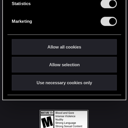
t
Statistics
S
STAY CONNECTED
e
Marketing
l
e
c
t
Allow all cookies
i
o
Allow selection
n
Use necessary cookies only