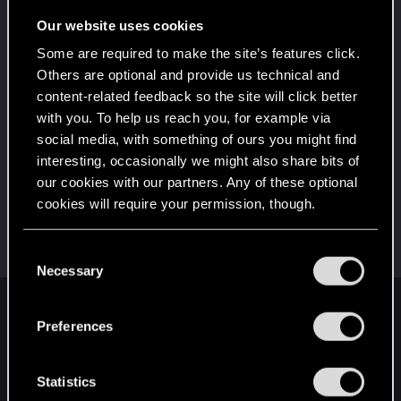
5
10 points already? Not bad!
Our website uses cookies
Receive 10 reactions
Some are required to make the site’s features click.
*beep*
Jun 18, 2021
5
Others are optional and provide us technical and
That post that you made - somebody liked it!
content-related feedback so the site will click better
Receive a reaction
with you. To help us reach you, for example via
First post!
Jun 18, 2021
social media, with something of ours you might find
5
This was your first step. Keep going!
interesting, occasionally we might also share bits of
Create a post
our cookies with our partners. Any of these optional
cookies will require your permission, though.
Hi!
Jun 18, 2021
1
Welcome on forums! We're glad to have you here
with us!
You’ll find all the details regarding our use of cookies
C
and tweak your preferences regarding them in the
Necessary
o
“Settings” menu below.
n
English
s
Preferences
e
n
t
Statistics
STAY CONNECTED