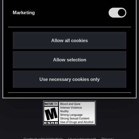
S
e
Marketing
l
e
c
t
Allow all cookies
i
o
Allow selection
n
Use necessary cookies only