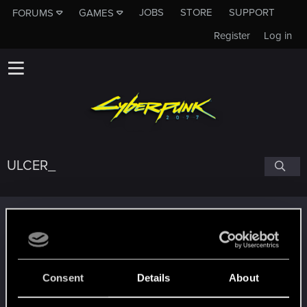
JOBS
STORE
SUPPORT
FORUMS
GAMES
Register
Log in
ULCER_
Trophy points
Edgerunner
Aug 8, 2021
5
Once you get a taste of life on the edge, you can't
get enough.
Consent
Details
About
Create 10 posts
Getting a hang of it
Jun 22, 2021