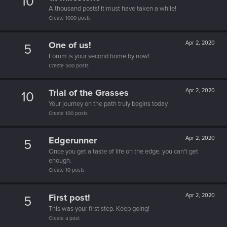
10
A thousand posts! It must have taken a while!
Create 1000 posts
One of us!
Apr 2, 2020
5
Forum is your second home by now!
Create 500 posts
Trial of the Grasses
Apr 2, 2020
10
Your journey on the path truly begins today
Create 100 posts
Edgerunner
Apr 2, 2020
5
Once you get a taste of life on the edge, you can't get
enough.
Create 10 posts
First post!
Apr 2, 2020
5
This was your first step. Keep going!
Create a post