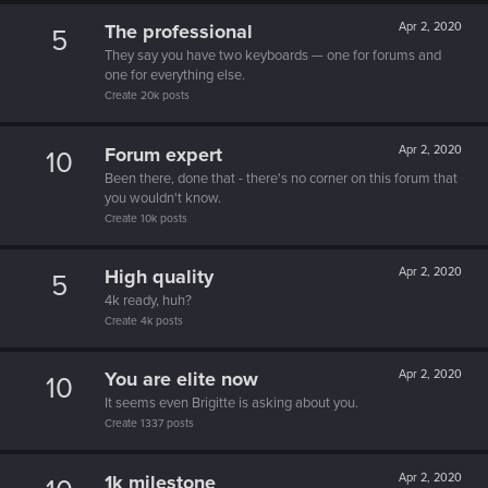
The professional
Apr 2, 2020
5
They say you have two keyboards — one for forums and
one for everything else.
Create 20k posts
Forum expert
Apr 2, 2020
10
Been there, done that - there's no corner on this forum that
you wouldn't know.
Create 10k posts
High quality
Apr 2, 2020
5
4k ready, huh?
Create 4k posts
You are elite now
Apr 2, 2020
10
It seems even Brigitte is asking about you.
Create 1337 posts
1k milestone
Apr 2, 2020