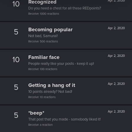
Recognized
Apr 2, 2020
10
Do you need a chest for all these REDpoints?
Receive 1000 reactions
Becoming popular
Apr 2, 2020
5
Not bad, Samurai!
Receive 500 reactions
Familiar face
Apr 2, 2020
10
People really like your posts - keep it up!
Receive 100 reactions
Getting a hang of it
Apr 2, 2020
5
10 points already? Not bad!
Receive 10 reactions
*beep*
Apr 2, 2020
5
That post that you made - somebody liked it!
Receive a reaction