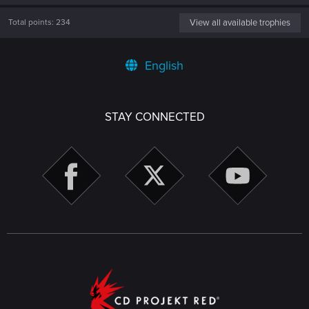
Total points: 234
View all available trophies
English
STAY CONNECTED