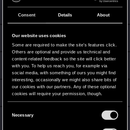
5
Did you know that CD PROJEKT was 8 years old when it
formed the CD PROJEKT RED?
Consent
Details
About
Unlocked after 8 years since registration on forums
Level up! VII
Apr 2, 2020
5
Our website uses cookies
7 years is what it takes to become a wizard.
Unlocked after 7 years since registration on forums
Some are required to make the site’s features click.
Others are optional and provide us technical and
content-related feedback so the site will click better
Level up! VI
Apr 2, 2020
5
with you. To help us reach you, for example via
We've been together longer than Johnny's band!
Unlocked after 6 years since registration on forums
social media, with something of ours you might find
interesting, occasionally we might also share bits of
Level up! V
Apr 2, 2020
our cookies with our partners. Any of these optional
10
cookies will require your permission, though.
*beep*
Unlocked after 5 years since registration on forums
You’ll find all the details regarding our use of cookies
C
Level up! IV
Apr 2, 2020
and tweak your preferences regarding them in the
5
Necessary
o
It feels like you've been here FOURever!
“Settings” menu below.
n
Unlocked after 4 years since registration on forums