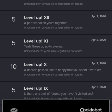
Unlocked after 13 years since registration on forums
Level up! XII
Apr 2, 2020
5
A perfect dozen years together!
Unlocked after 12 years since registration on forums
Level up! XI
Apr 2, 2020
5
Yeah, these go up to eleven.
Unlocked after 11 years since registration on forums
Level up! X
Apr 2, 2020
10
A decade passed, we're happy that you spent it with us!
Unlocked after 10 years since registration on forums
Level up! IX
Apr 2, 2020
5
Is there any part of forums you haven't visited yet?
Unlocked after 9 years since registration on forums
Level up! VIII
Apr 2, 2020