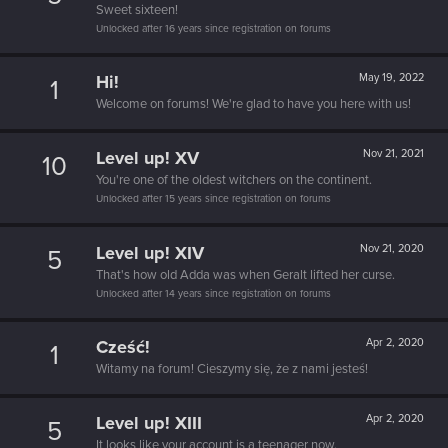
Sweet sixteen!
Unlocked after 16 years since registration on forums
Hi!
May 19, 2022
1
Welcome on forums! We're glad to have you here with us!
Level up! XV
Nov 21, 2021
10
You're one of the oldest witchers on the continent.
Unlocked after 15 years since registration on forums
Level up! XIV
Nov 21, 2020
5
That's how old Adda was when Geralt lifted her curse.
Unlocked after 14 years since registration on forums
Cześć!
Apr 2, 2020
1
Witamy na forum! Cieszymy się, że z nami jesteś!
Level up! XIII
Apr 2, 2020
5
It looks like your account is a teenager now.