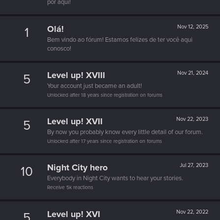
por aquí!
Olá!
Nov 12, 2025
1
Bem vindo ao fórum! Estamos felizes de ter você aqui
conosco!
Level up! XVIII
Nov 21, 2024
5
Your account just became an adult!
Unlocked after 18 years since registration on forums
Level up! XVII
Nov 22, 2023
5
By now you probably know every little detail of our forum.
Unlocked after 17 years since registration on forums
Night City hero
Jul 27, 2023
10
Everybody in Night City wants to hear your stories.
Receive 5k reactions
Level up! XVI
Nov 22, 2022
5