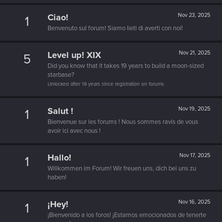
Ciao!
Nov 23, 2025
1
Benvenuto sul forum! Siamo lieti di averti con noi!
Level up! XIX
Nov 21, 2025
5
Did you know that it takes 19 years to build a moon-sized
starbase?
Unlocked after 19 years since registration on forums
Salut !
Nov 19, 2025
1
Bienvenue sur les forums ! Nous sommes ravis de vous
avoir ici avec nous !
Hallo!
Nov 17, 2025
1
Willkommen im Forum! Wir freuen uns, dich bei uns zu
haben!
¡Hey!
Nov 16, 2025
1
¡Bienvenido a los foros! ¡Estamos emocionados de tenerte