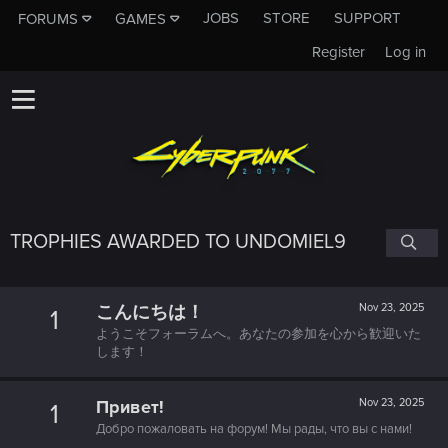
JOBS
STORE
SUPPORT
FORUMS
GAMES
Register
Log in
TROPHIES AWARDED TO UNDOMIEL9
こんにちは！
Nov 23, 2025
1
ようこそフォーラムへ。あなたの参加を心から歓迎いた
します！
Привет!
Nov 23, 2025
1
Добро пожаловать на форум! Мы рады, что вы с нами!