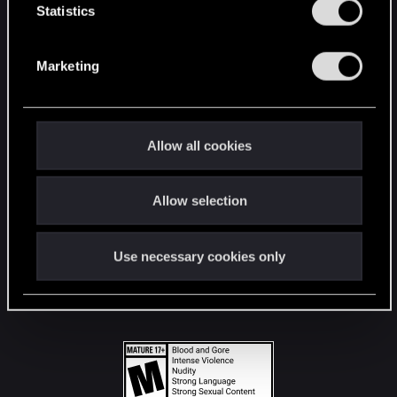
t
Statistics
S
STAY CONNECTED
e
Marketing
l
e
c
t
Allow all cookies
i
o
Allow selection
n
Use necessary cookies only