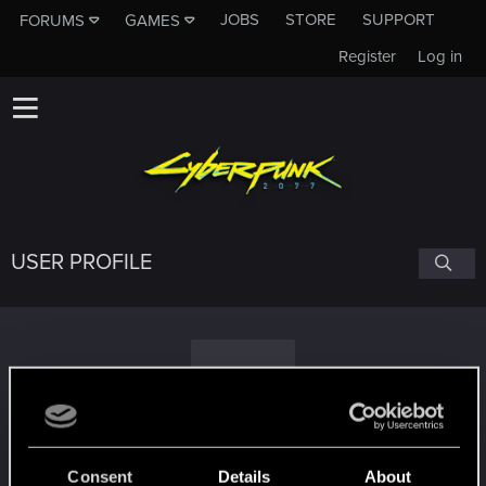
JOBS
STORE
SUPPORT
FORUMS
GAMES
Register
Log in
USER PROFILE
U
uniek73
Consent
Details
About