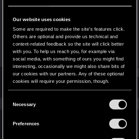
Rookie
·
33
Last seen
Sep 16, 2015
Our website uses cookies
Joined
Messages
Some are required to make the site’s features click.
May 10, 2015
29
Others are optional and provide us technical and
content-related feedback so the site will click better
RED Points
Points
with you. To help us reach you, for example via
9
0
social media, with something of ours you might find
interesting, occasionally we might also share bits of
Find
our cookies with our partners. Any of these optional
cookies will require your permission, though.
Latest activity
Postings
About
You’ll find all the details regarding our use of cookies
C
and tweak your preferences regarding them in the
The news feed is currently empty.
Necessary
o
“Settings” menu below.
n
s
Preferences
English
e
n