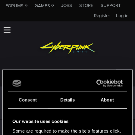
JOBS
STORE
SUPPORT
FORUMS
GAMES
Register
Log in
TROPHIES AWARDED TO UNNAMED9999
Edgerunner
Sep 10, 2024
5
Consent
Details
About
Once you get a taste of life on the edge, you can't get
enough.
Create 10 posts
Our website uses cookies
First post!
Sep 2, 2024
5
Some are required to make the site’s features click.
This was your first step. Keep going!