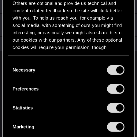
Others are optional and provide us technical and
Create a post
content-related feedback so the site will click better
with you. To help us reach you, for example via
Hi!
Sep 2, 2024
1
social media, with something of ours you might find
Welcome on forums! We're glad to have you here with us!
interesting, occasionally we might also share bits of
our cookies with our partners. Any of these optional
Total points: 11
View all available trophies
cookies will require your permission, though.
You’ll find all the details regarding our use of cookies
English
C
and tweak your preferences regarding them in the
Necessary
o
“Settings” menu below.
n
STAY CONNECTED
s
Preferences
e
n
t
Statistics
S
e
Marketing
l