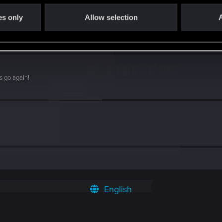
es only
Allow selection
A
s go again!
English