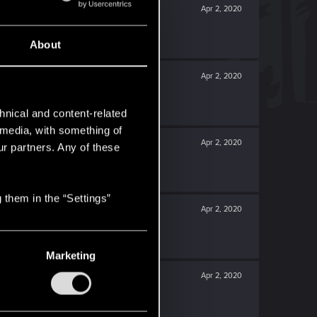
Apr 2, 2020
About
Apr 2, 2020
hnical and content-related
l media, with something of
Apr 2, 2020
ur partners. Any of these
 them in the “Settings”
Apr 2, 2020
Marketing
Apr 2, 2020