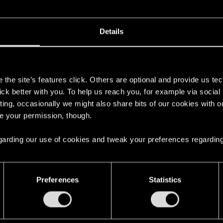
Details
s
the site’s features click. Others are optional and provide us tec
lick better with you. To help us reach you, for example via socia
ting, occasionally we might also share bits of our cookies with o
re your permission, though.
 regarding our use of cookies and tweak your preferences regarding
Preferences
Statistics
ng into a volcano?