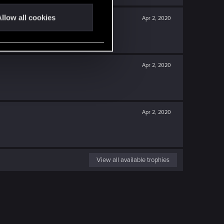
llow all cookies
Apr 2, 2020
Apr 2, 2020
Apr 2, 2020
View all available trophies