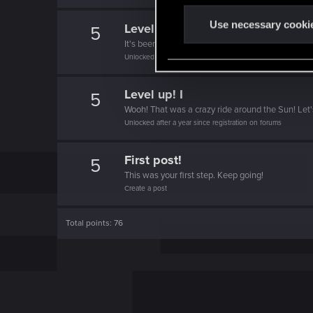
n
t
Use necessary cooki
Level up! II
5
S
It's been 2 years already, felt like just a moment.
e
Unlocked after 2 years since registration on forums
l
e
Level up! I
5
c
Wooh! That was a crazy ride around the Sun! Let'
t
Unlocked after a year since registration on forums
i
o
First post!
5
n
This was your first step. Keep going!
Create a post
Total points: 76