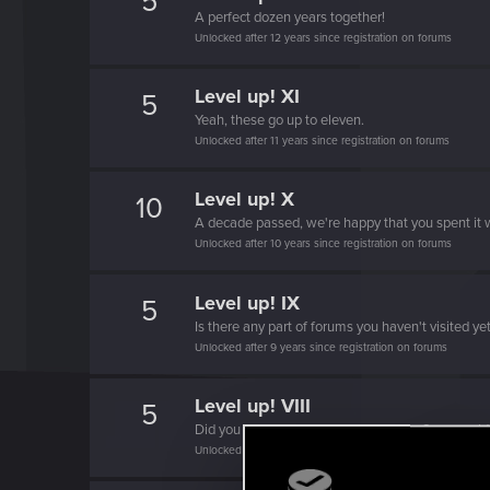
5
A perfect dozen years together!
Unlocked after 12 years since registration on forums
Level up! XI
5
Yeah, these go up to eleven.
Unlocked after 11 years since registration on forums
Level up! X
10
A decade passed, we're happy that you spent it w
Unlocked after 10 years since registration on forums
Level up! IX
5
Is there any part of forums you haven't visited ye
Unlocked after 9 years since registration on forums
Level up! VIII
5
Did you know that CD PROJEKT was 8 years ol
Unlocked after 8 years since registration on forums