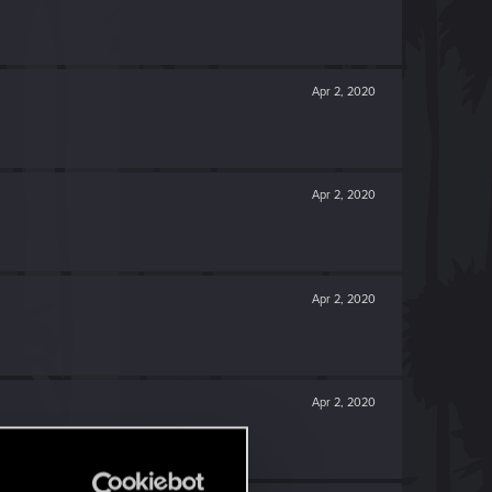
Apr 2, 2020
Apr 2, 2020
Apr 2, 2020
Apr 2, 2020