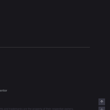
enter
Top
s and trademarks are the property of their respective owners.
Bott