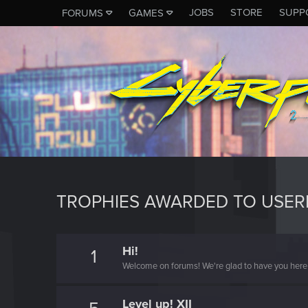
JOBS
STORE
SUPP
FORUMS
GAMES
TROPHIES AWARDED TO USE
Hi!
1
Welcome on forums! We're glad to have you here 
Level up! XII