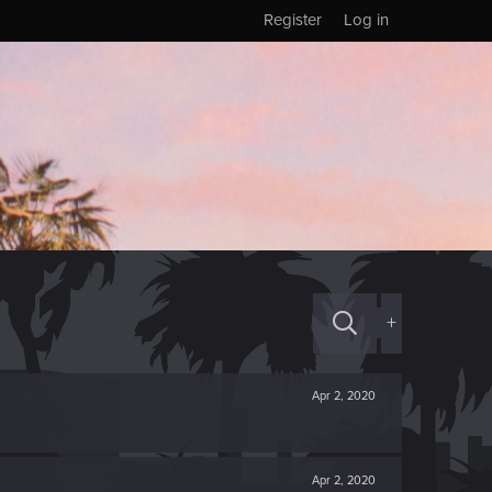
Register
Log in
+
Apr 2, 2020
Apr 2, 2020