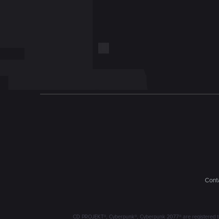
Conta
CD PROJEKT®, Cyberpunk®, Cyberpunk 2077® are registered trad