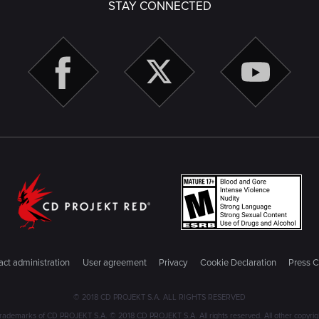
STAY CONNECTED
ct administration
User agreement
Privacy
Cookie Declaration
Press C
© 2018 CD PROJEKT S.A. ALL RIGHTS RESERVED
emarks of CD PROJEKT S.A. © 2018 CD PROJEKT S.A. All rights reserved. All other copyright