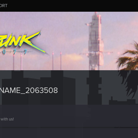
ORT
RNAME_2063508
with us!