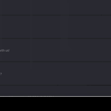
ith us!
t?
d when it formed the CD PROJEKT RED?