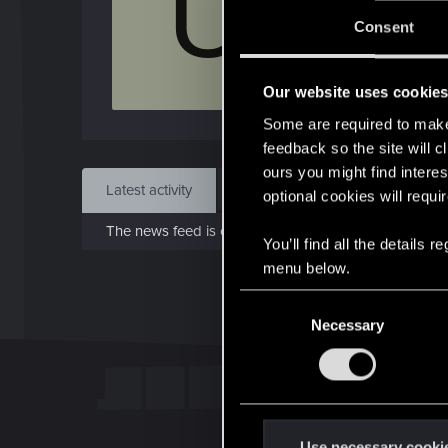
U
Jo
Consent
Apr 7
Our website uses cookie
Find
Some are required to make 
feedback so the site will c
ours you might find interes
Latest activity
Postings
About
optional cookies will requi
The news feed is currently empty.
You’ll find all the details
menu below.
C
Necessary
o
n
s
e
n
t
Use necessary cooki