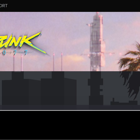
ORT
ame_3581677
ov 24, 2014