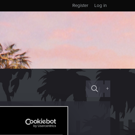
Register
Log in
+