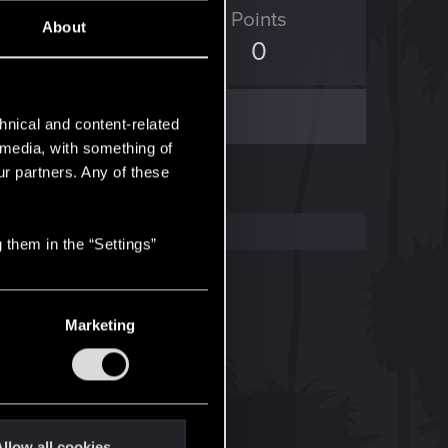
D Points
Points
About
1
0
hnical and content-related
l media, with something of
ur partners. Any of these
 them in the “Settings”
Marketing
llow all cookies