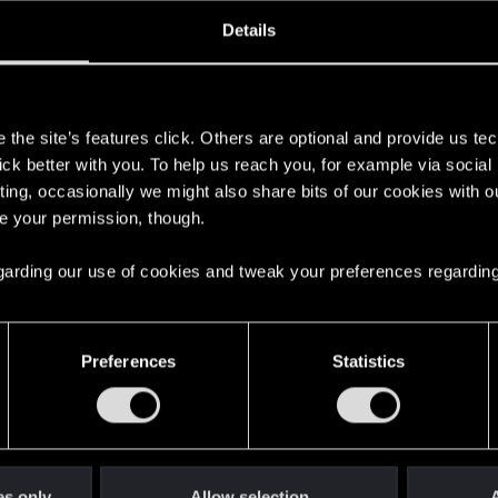
ined
Messages
RE
Details
, 2012
403
s
the site’s features click. Others are optional and provide us tec
lick better with you. To help us reach you, for example via socia
ting, occasionally we might also share bits of our cookies with o
re your permission, though.
 regarding our use of cookies and tweak your preferences regarding
English
Preferences
Statistics
STAY CONNECTED
es only
Allow selection
A