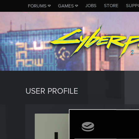
JOBS
STORE
SUPP
FORUMS
GAMES
USER PROFILE
usern
Rookie
Last seen
N