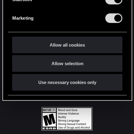
STAY CONNECTED
S
e
Marketing
l
e
c
t
Allow all cookies
i
o
Allow selection
n
Use necessary cookies only