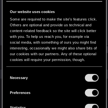
Rookie
Our website uses cookies
Joined
Messages
Jan 10, 2013
1
Some are required to make the site’s features click.
Others are optional and provide us technical and
RED Points
Points
content-related feedback so the site will click better
0
0
with you. To help us reach you, for example via
social media, with something of ours you might find
interesting, occasionally we might also share bits of
Find
our cookies with our partners. Any of these optional
cookies will require your permission, though.
Latest activity
Postings
About
You’ll find all the details regarding our use of cookies
C
The news feed is currently empty.
and tweak your preferences regarding them in the
Necessary
o
“Settings” menu below.
n
s
Preferences
English
e
n
t
Statistics