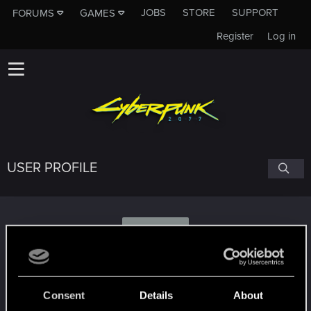
JOBS
STORE
SUPPORT
FORUMS
GAMES
Register
Log in
USER PROFILE
U
username_3641009
Consent
Details
About