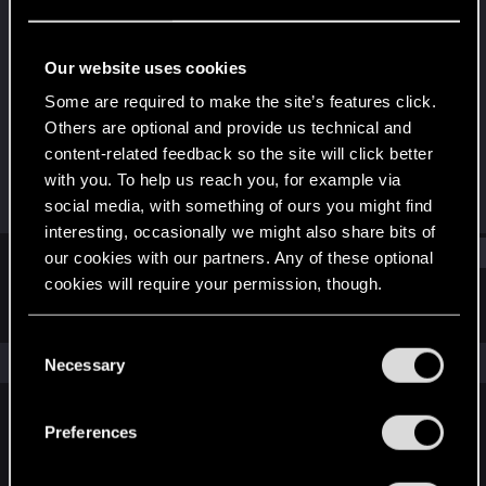
Rookie
Last seen
Oct 2, 2023
Our website uses cookies
Joined
Messages
Some are required to make the site’s features click.
Oct 2, 2023
1
Others are optional and provide us technical and
content-related feedback so the site will click better
RED Points
Points
with you. To help us reach you, for example via
0
6
social media, with something of ours you might find
interesting, occasionally we might also share bits of
Find
our cookies with our partners. Any of these optional
cookies will require your permission, though.
Latest activity
Postings
About
You’ll find all the details regarding our use of cookies
C
and tweak your preferences regarding them in the
The news feed is currently empty.
Necessary
o
“Settings” menu below.
n
s
Preferences
English
e
n