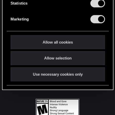
t
Statistics
S
STAY CONNECTED
e
Marketing
l
e
c
t
Allow all cookies
i
o
Allow selection
n
Use necessary cookies only