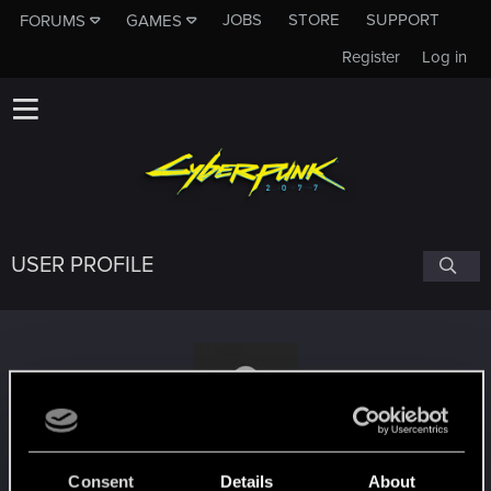
JOBS
STORE
SUPPORT
FORUMS
GAMES
Register
Log in
USER PROFILE
usulist
Consent
Details
About