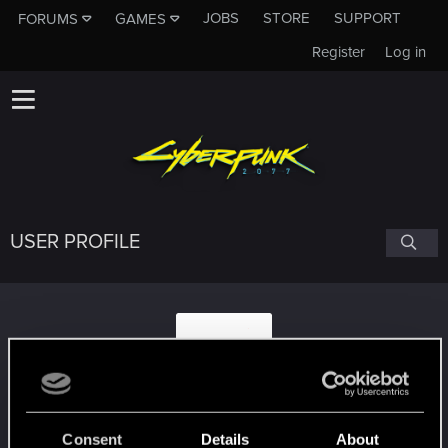
JOBS
STORE
SUPPORT
FORUMS
GAMES
Register
Log in
USER PROFILE
v2pheno
Consent
Details
About