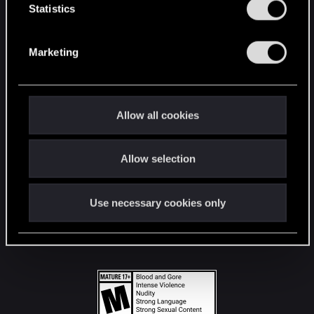
t
Statistics
S
STAY CONNECTED
e
Marketing
l
e
c
t
Allow all cookies
i
o
Allow selection
n
Use necessary cookies only