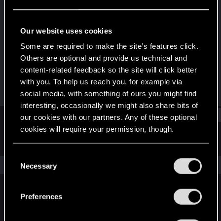
Rookie
Last seen
Sep 11, 2018
Our website uses cookies
Joined
Messages
Some are required to make the site’s features click.
Jun 12, 2018
2
Others are optional and provide us technical and
content-related feedback so the site will click better
RED Points
Points
with you. To help us reach you, for example via
2
0
social media, with something of ours you might find
interesting, occasionally we might also share bits of
Find
our cookies with our partners. Any of these optional
cookies will require your permission, though.
Latest activity
Postings
About
You’ll find all the details regarding our use of cookies
C
and tweak your preferences regarding them in the
The news feed is currently empty.
Necessary
o
“Settings” menu below.
n
s
Preferences
English
e
n