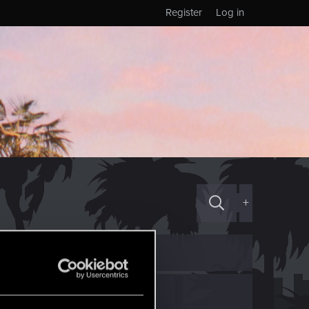
Register
Log in
+