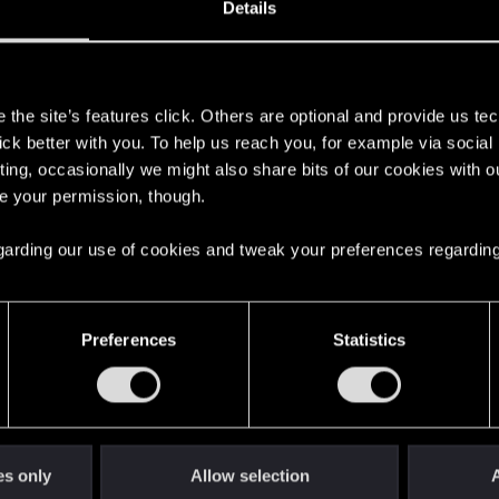
Details
s
the site’s features click. Others are optional and provide us tec
lick better with you. To help us reach you, for example via socia
ting, occasionally we might also share bits of our cookies with o
re your permission, though.
here with us!
 regarding our use of cookies and tweak your preferences regarding
English
Preferences
Statistics
STAY CONNECTED
es only
Allow selection
A