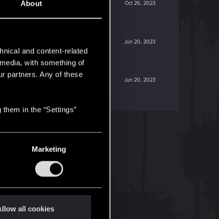
About
Oct 26, 2023
Jun 20, 2023
hnical and content-related
l media, with something of
ur partners. Any of these
Jun 20, 2023
 them in the “Settings”
Marketing
llow all cookies