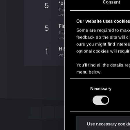
Consent
*beep*
5
That post that you made - somebody liked it!
Receive a reaction
Our website uses cookie
First post!
5
Some are required to make 
This was your first step. Keep going!
feedback so the site will c
Create a post
ours you might find interes
Hi!
1
optional cookies will requi
Welcome on forums! We're glad to have you 
You’ll find all the details
menu below.
C
Necessary
o
n
s
e
n
t
Use necessary cooki