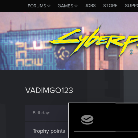
JOBS
STORE
SUPP
FORUMS
GAMES
VADIMGO123
Birthday
January 18
Trophy points