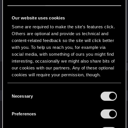
Forum regular
Last seen
Dec 26, 2020
Our website uses cookies
Joined
Messages
Some are required to make the site’s features click.
Mar 24, 2014
1
Others are optional and provide us technical and
content-related feedback so the site will click better
RED Points
Points
with you. To help us reach you, for example via
0
41
social media, with something of ours you might find
interesting, occasionally we might also share bits of
Find
our cookies with our partners. Any of these optional
cookies will require your permission, though.
Latest activity
Postings
About
You’ll find all the details regarding our use of cookies
C
and tweak your preferences regarding them in the
The news feed is currently empty.
Necessary
o
“Settings” menu below.
n
s
Preferences
English
e
n