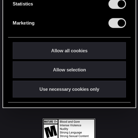
t
Statistics
S
STAY CONNECTED
e
Marketing
l
e
c
t
Allow all cookies
i
o
Allow selection
n
Use necessary cookies only