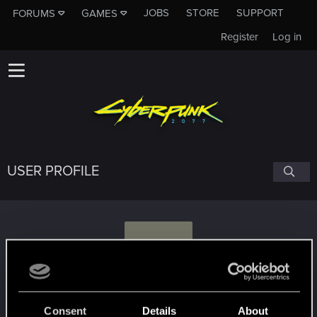
JOBS
STORE
SUPPORT
FORUMS
GAMES
Register
Log in
USER PROFILE
V
Val35
Consent
Details
About