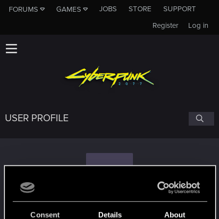
JOBS
STORE
SUPPORT
FORUMS
GAMES
Register
Log in
USER PROFILE
V
ValerieLionheart
Consent
Details
About