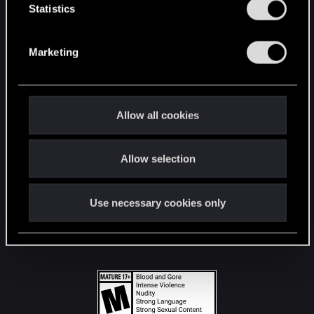
t
Statistics
S
STAY CONNECTED
e
Marketing
l
e
c
t
Allow all cookies
i
o
Allow selection
n
Use necessary cookies only