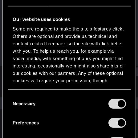
Forum regular
Last seen
Oct 16, 2022
Our website uses cookies
Joined
Messages
Some are required to make the site’s features click.
Jan 30, 2022
58
Others are optional and provide us technical and
content-related feedback so the site will click better
RED Points
Points
with you. To help us reach you, for example via
221
31
social media, with something of ours you might find
interesting, occasionally we might also share bits of
Find
our cookies with our partners. Any of these optional
cookies will require your permission, though.
Latest activity
Postings
About
You’ll find all the details regarding our use of cookies
C
and tweak your preferences regarding them in the
The news feed is currently empty.
Necessary
o
“Settings” menu below.
n
s
Preferences
English
e
n