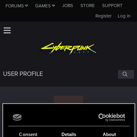
JOBS
STORE
SUPPORT
FORUMS
GAMES
Register
Log in
USER PROFILE
V
Valwereth
Consent
Details
About