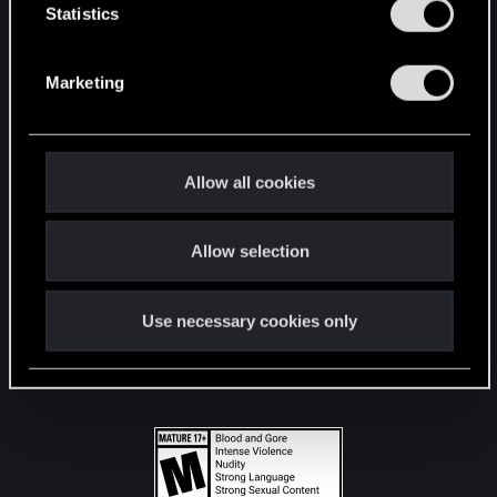
t
Statistics
S
STAY CONNECTED
e
Marketing
l
e
c
t
Allow all cookies
i
o
Allow selection
n
Use necessary cookies only