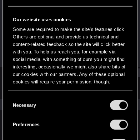
Forum regular
Last seen
Feb 15, 2021
Our website uses cookies
Joined
Messages
Some are required to make the site’s features click.
May 29, 2015
17
Others are optional and provide us technical and
content-related feedback so the site will click better
RED Points
Points
with you. To help us reach you, for example via
31
51
social media, with something of ours you might find
interesting, occasionally we might also share bits of
Find
our cookies with our partners. Any of these optional
cookies will require your permission, though.
Latest activity
Postings
About
You’ll find all the details regarding our use of cookies
C
and tweak your preferences regarding them in the
The news feed is currently empty.
Necessary
o
“Settings” menu below.
n
s
Preferences
English
e
n