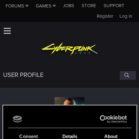
JOBS
STORE
SUPPORT
FORUMS
GAMES
Register
Log in
USER PROFILE
Vanzann6
Consent
Details
About