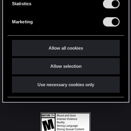
t
Statistics
S
STAY CONNECTED
e
Marketing
l
e
c
t
Allow all cookies
i
o
Allow selection
n
Use necessary cookies only