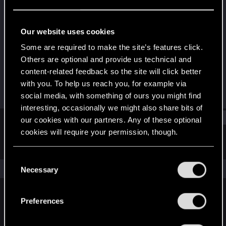
Forum regular
Last seen
Sep 18, 2023
Our website uses cookies
Joined
Messages
Some are required to make the site’s features click.
Jan 6, 2021
333
Others are optional and provide us technical and
content-related feedback so the site will click better
RED Points
Points
with you. To help us reach you, for example via
113
52
social media, with something of ours you might find
interesting, occasionally we might also share bits of
Find
our cookies with our partners. Any of these optional
cookies will require your permission, though.
Latest activity
Postings
About
You’ll find all the details regarding our use of cookies
C
and tweak your preferences regarding them in the
The news feed is currently empty.
Necessary
o
“Settings” menu below.
n
s
Preferences
English
e
n