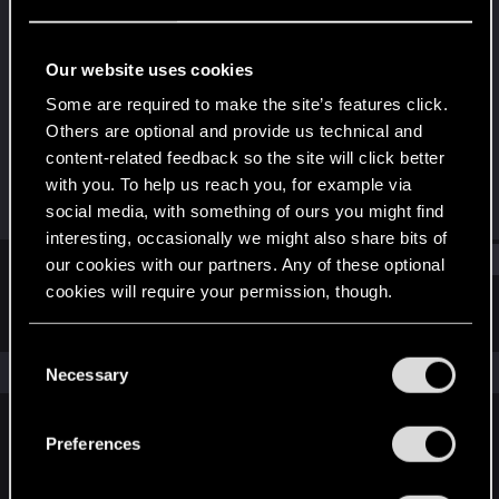
Rookie
Last seen
May 31, 2015
Our website uses cookies
Joined
Messages
Some are required to make the site’s features click.
Feb 13, 2012
1,165
Others are optional and provide us technical and
content-related feedback so the site will click better
RED Points
Points
with you. To help us reach you, for example via
222
0
social media, with something of ours you might find
interesting, occasionally we might also share bits of
Find
our cookies with our partners. Any of these optional
cookies will require your permission, though.
Latest activity
Postings
About
You’ll find all the details regarding our use of cookies
C
and tweak your preferences regarding them in the
The news feed is currently empty.
Necessary
o
“Settings” menu below.
n
s
Preferences
English
e
n