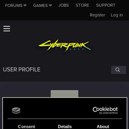
JOBS
STORE
SUPPORT
FORUMS
GAMES
Register
Log in
USER PROFILE
V
Veleda.980
Consent
Details
About