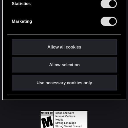
t
Statistics
S
STAY CONNECTED
e
Marketing
l
e
c
t
Allow all cookies
i
o
Allow selection
n
Use necessary cookies only