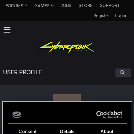
JOBS
STORE
SUPPORT
FORUMS
GAMES
Register
Log in
USER PROFILE
V
vennecto
Consent
Details
About