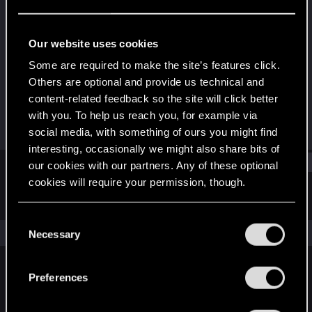
Rookie
Last seen
Dec 2, 2016
Our website uses cookies
Joined
Messages
Some are required to make the site’s features click.
Jun 26, 2015
197
Others are optional and provide us technical and
content-related feedback so the site will click better
RED Points
Points
with you. To help us reach you, for example via
73
0
social media, with something of ours you might find
interesting, occasionally we might also share bits of
Find
our cookies with our partners. Any of these optional
cookies will require your permission, though.
Latest activity
Postings
About
You’ll find all the details regarding our use of cookies
C
and tweak your preferences regarding them in the
The news feed is currently empty.
Necessary
o
“Settings” menu below.
n
s
Preferences
English
e
n