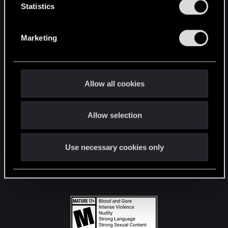
t
Statistics
S
STAY CONNECTED
e
Marketing
l
e
c
t
Allow all cookies
i
o
Allow selection
n
Use necessary cookies only