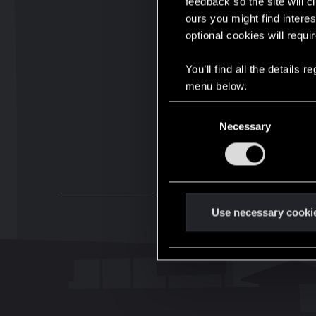
feedback so the site will c
ours you might find interes
optional cookies will requi
You’ll find all the details
menu below.
C
Necessary
o
n
s
e
n
t
Use necessary cooki
S
e
l
e
c
t