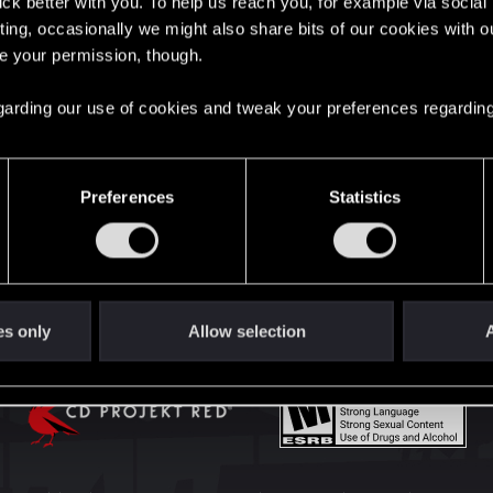
lick better with you. To help us reach you, for example via socia
English
ting, occasionally we might also share bits of our cookies with o
re your permission, though.
STAY CONNECTED
 regarding our use of cookies and tweak your preferences regarding
Preferences
Statistics
es only
Allow selection
A