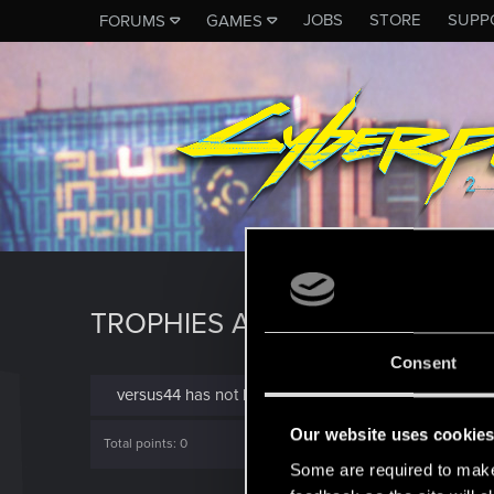
JOBS
STORE
SUPP
FORUMS
GAMES
TROPHIES AWARDED TO VERS
Consent
versus44 has not been awarded any trophies yet.
Our website uses cookie
Total points: 0
Some are required to make 