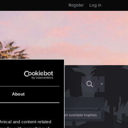
Register
Log in
+
About
View all available trophies
hnical and content-related