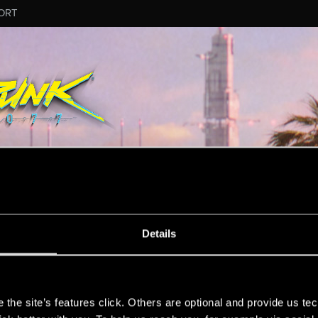
ORT
US44
Details
s
the site’s features click. Others are optional and provide us tec