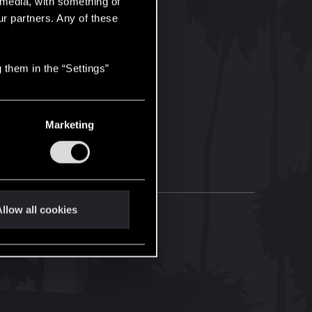
l media, with something of
ur partners. Any of these
 them in the “Settings”
Marketing
llow all cookies