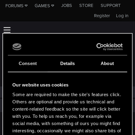
JOBS
STORE
SUPPORT
FORUMS
GAMES
Register
Log in
Consent
Details
About
TROPHIES AWARDED TO VERY_BAD_BOY
Our website uses cookies
VERY_BAD_BOY has not been awarded any trophies yet.
Some are required to make the site’s features click.
Others are optional and provide us technical and
Total points: 0
View all available trophies
content-related feedback so the site will click better
with you. To help us reach you, for example via
social media, with something of ours you might find
English
interesting, occasionally we might also share bits of