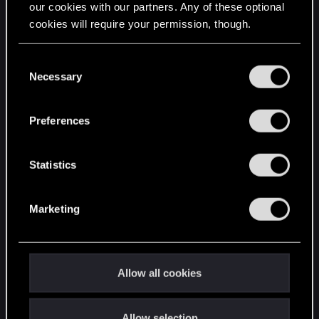
our cookies with our partners. Any of these optional
cookies will require your permission, though.
STAY CONNECTED
You’ll find all the details regarding our use of cookies
C
and tweak your preferences regarding them in the
Necessary
o
“Settings” menu below.
n
s
Preferences
e
n
t
Statistics
S
e
Marketing
l
e
c
t
Allow all cookies
i
o
Allow selection
n