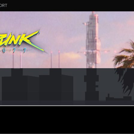
ORT
r
ay 30, 2021