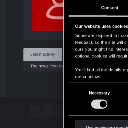
J
Consent
Dec 
Our website uses cookie
Find
Some are required to make 
feedback so the site will c
ours you might find interes
Latest activity
Postings
About
optional cookies will requi
The news feed is currently empty.
You’ll find all the details
menu below.
C
Necessary
o
n
s
e
n
t
Use necessary cooki