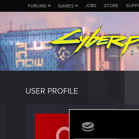
JOBS
STORE
SUPP
FORUMS
GAMES
USER PROFILE
vg1vg1
Fresh use
Last seen
M