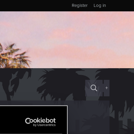
Register
Log in
+