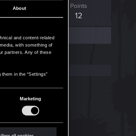
ED Points
Points
About
4
12
hnical and content-related
l media, with something of
ur partners. Any of these
 them in the “Settings”
Marketing
llow all cookies