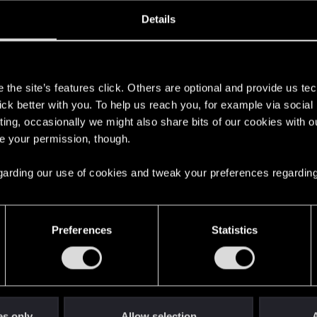
oined
Messages
R
Details
11, 2020
8
s
the site’s features click. Others are optional and provide us tec
lick better with you. To help us reach you, for example via socia
ting, occasionally we might also share bits of our cookies with o
re your permission, though.
 regarding our use of cookies and tweak your preferences regarding
English
Preferences
Statistics
STAY CONNECTED
es only
Allow selection
A